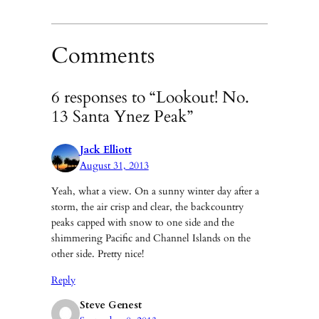
Comments
6 responses to “Lookout! No.
13 Santa Ynez Peak”
Jack Elliott
August 31, 2013
Yeah, what a view. On a sunny winter day after a
storm, the air crisp and clear, the backcountry
peaks capped with snow to one side and the
shimmering Pacific and Channel Islands on the
other side. Pretty nice!
Reply
Steve Genest