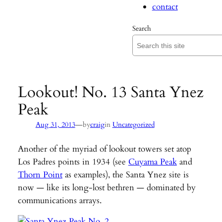
contact
Search
Lookout! No. 13 Santa Ynez
Peak
—
Aug 31, 2013
by
craig
in
Uncategorized
Another of the myriad of lookout towers set atop
Los Padres points in 1934 (see
Cuyama Peak
and
Thorn Point
as examples), the Santa Ynez site is
now — like its long-lost bethren — dominated by
communications arrays.