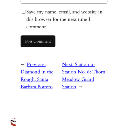
Save my name, email, and website in
this browser for the next time I
comment.
←
Previous:
Next:
Station to
Diamond in the
Station No. 6: Thorn
Rough: Santa
Meadow Guard
Barbara Potrero
Station
→