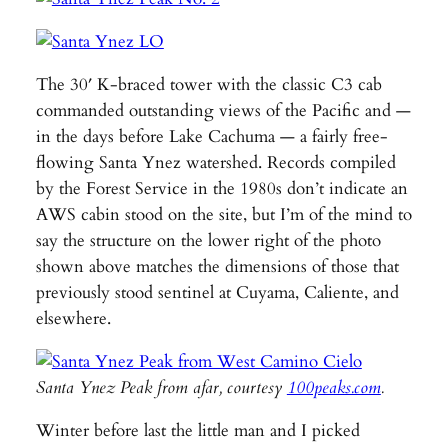
The 30′ K-braced tower with the classic C3 cab
commanded outstanding views of the Pacific and —
in the days before Lake Cachuma — a fairly free-
flowing Santa Ynez watershed. Records compiled
by the Forest Service in the 1980s don’t indicate an
AWS cabin stood on the site, but I’m of the mind to
say the structure on the lower right of the photo
shown above matches the dimensions of those that
previously stood sentinel at Cuyama, Caliente, and
elsewhere.
Santa Ynez Peak from afar, courtesy
100peaks.com
.
Winter before last the little man and I picked