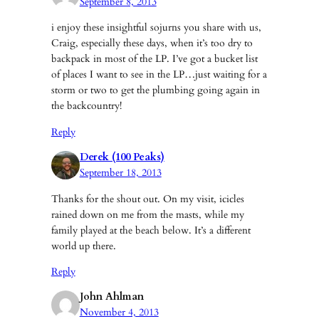
September 8, 2013
i enjoy these insightful sojurns you share with us,
Craig, especially these days, when it’s too dry to
backpack in most of the LP. I’ve got a bucket list
of places I want to see in the LP…just waiting for a
storm or two to get the plumbing going again in
the backcountry!
Reply
Derek (100 Peaks)
September 18, 2013
Thanks for the shout out. On my visit, icicles
rained down on me from the masts, while my
family played at the beach below. It’s a different
world up there.
Reply
John Ahlman
November 4, 2013