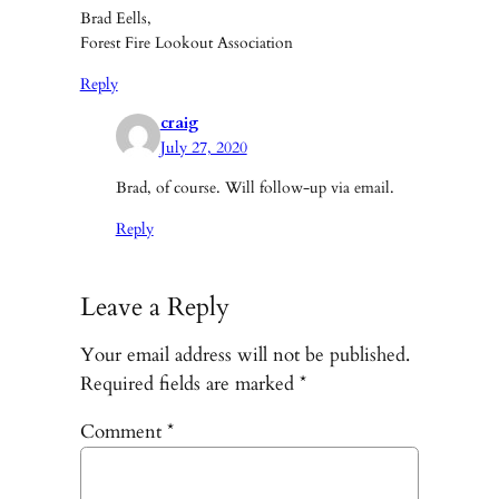
Brad Eells,
Forest Fire Lookout Association
Reply
craig
July 27, 2020
Brad, of course. Will follow-up via email.
Reply
Leave a Reply
Your email address will not be published.
Required fields are marked
*
Comment
*