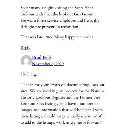
Spent many a night visiting the Santa Ynez
lookout with then the lookout Gus Grimm.
He was a forest service employee and I was the
Refugio fire prevention technician .
That was late 1965. Many happy memories.
Reply
Brad Eells
November 6, 2019
Hi Craig,
Thanks for your efforts on documenting lookout
sites. We are working on projects for the National
Historic Lookout Register and the Former Fire
Lookout Sites listings. You have a number of
images and information that will be helpful with
these listings. Could we potentially use some of it
to add to the listings work as we move forward?