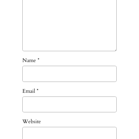
Name
*
Email
*
Website