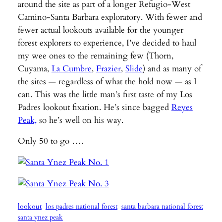
around the site as part of a longer Refugio-West
Camino-Santa Barbara exploratory. With fewer and
fewer actual lookouts available for the younger
forest explorers to experience, I’ve decided to haul
my wee ones to the remaining few (Thorn,
Cuyama,
La Cumbre
,
Frazier
,
Slide
) and as many of
the sites — regardless of what the hold now — as I
can. This was the little man’s first taste of my Los
Padres lookout fixation. He’s since bagged
Reyes
Peak,
so he’s well on his way.
Only 50 to go ….
lookout
los padres national forest
santa barbara national forest
santa ynez peak