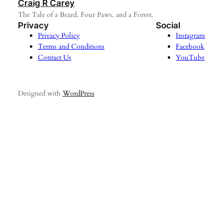
Craig R Carey
The Tale of a Beard, Four Paws, and a Forest.
Privacy
Social
Privacy Policy
Instagram
Terms and Conditions
Facebook
Contact Us
YouTube
Designed with
WordPress