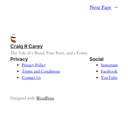
Next Page
→
Craig R Carey
The Tale of a Beard, Four Paws, and a Forest.
Privacy
Social
Privacy Policy
Instagram
Terms and Conditions
Facebook
Contact Us
YouTube
Designed with
WordPress