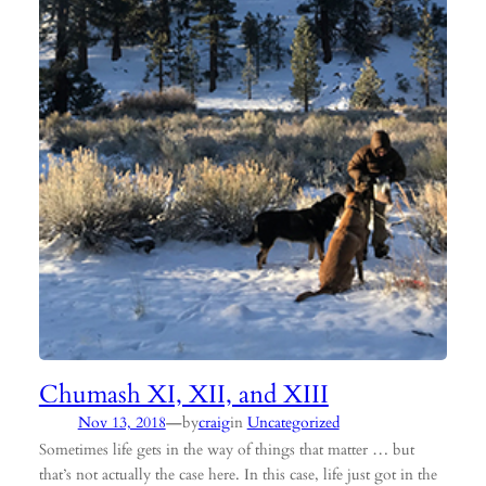
Chumash XI, XII, and XIII
—
Nov 13, 2018
by
craig
in
Uncategorized
Sometimes life gets in the way of things that matter … but
that’s not actually the case here. In this case, life just got in the