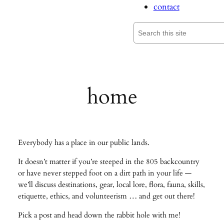
contact
Search
home
Everybody has a place in our public lands.
It doesn’t matter if you’re steeped in the 805 backcountry
or have never stepped foot on a dirt path in your life —
we’ll discuss destinations, gear, local lore, flora, fauna, skills,
etiquette, ethics, and volunteerism … and get out there!
Pick a post and head down the rabbit hole with me!