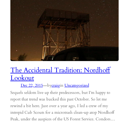
The Accidental Tradition: Nordhoff
Lookout
—
Dec 22, 2015
by
craig
in
Uncategorized
Sequels seldom live up their predecessors, but I’m happy to
report that trend was bucked this past October. So let me
rewind a bit here. Just over a year ago, I led a crew of my
intrepid Cub Scouts for a microtrash clean-up atop Nordhoff
Peak, under the auspices of the US Forest Service. Condors…