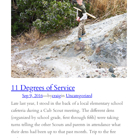
11 Degrees of Service
—
Sep 9, 2016
by
craig
in
Uncategorized
Late last year, I stood in the back of a local elementary school
cafeteria during a Cub Scout meeting. The different dens
(organized by school grade, first through fifth) were taking
turns telling the other Scouts and parents in attendance what
their dens had been up to that past month. Trip to the fire