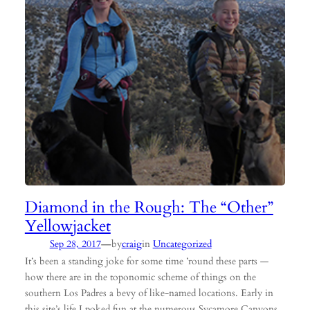
Diamond in the Rough: The “Other”
Yellowjacket
—
Sep 28, 2017
by
craig
in
Uncategorized
It’s been a standing joke for some time ’round these parts —
how there are in the toponomic scheme of things on the
southern Los Padres a bevy of like-named locations. Early in
this site’s life I poked fun at the numerous Sycamore Canyons,