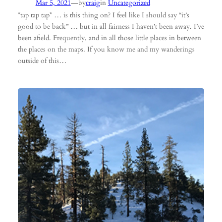
—
Mar 5, 2021
by
craig
in
Uncategorized
*tap tap tap* … is this thing on? I feel like I should say “it’s
good to be back” … but in all fairness I haven’t been away. I’ve
been afield. Frequently, and in all those little places in between
the places on the maps. If you know me and my wanderings
outside of this…