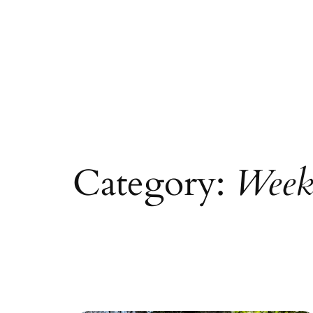
Category:
Week