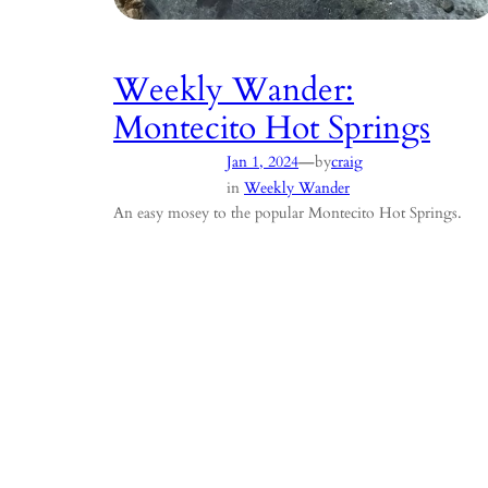
Weekly Wander:
Montecito Hot Springs
—
Jan 1, 2024
by
craig
in
Weekly Wander
An easy mosey to the popular Montecito Hot Springs.