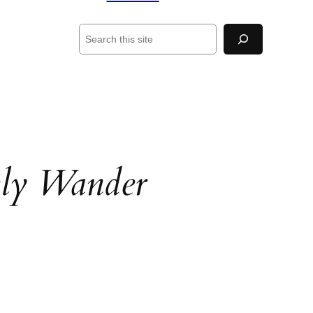
Search
ly Wander