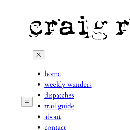
home
weekly wanders
dispatches
trail guide
about
contact