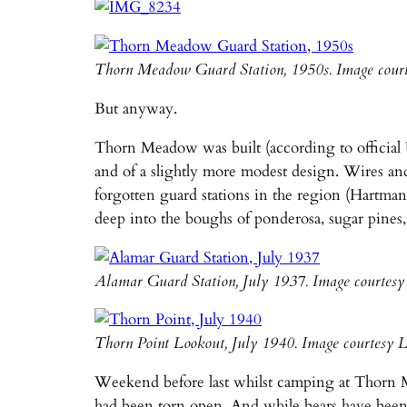
Thorn Meadow Guard Station, 1950s. Image cour
But anyway.
Thorn Meadow was built (according to official U
and of a slightly more modest design. Wires an
forgotten guard stations in the region (Hartman
deep into the boughs of ponderosa, sugar pines,
Alamar Guard Station, July 1937. Image courtes
Thorn Point Lookout, July 1940. Image courtesy 
Weekend before last whilst camping at Thorn Me
had been torn open. And while bears have been 