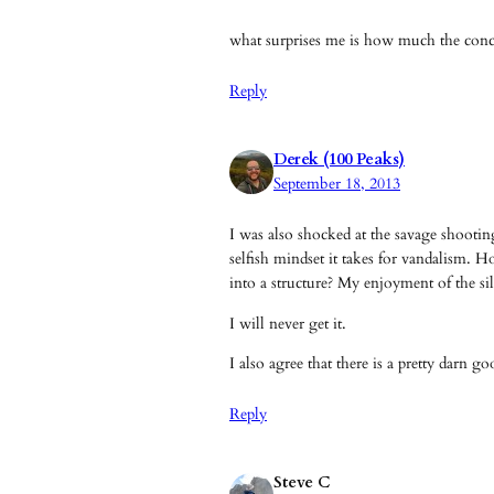
what surprises me is how much the concr
Reply
Derek (100 Peaks)
September 18, 2013
I was also shocked at the savage shooti
selfish mindset it takes for vandalism. 
into a structure? My enjoyment of the si
I will never get it.
I also agree that there is a pretty darn 
Reply
Steve C