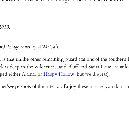
2013.
ion). Image courtesy WMcCall.
 is that unlike other remaining guard stations of the souther
is deep in the wilderness, and Bluff and Santa Cruz are at lea
lped either Alamar or
Happy Hollow
, but we digress).
s-eye shots of the interior. Enjoy these in case you don’t hav