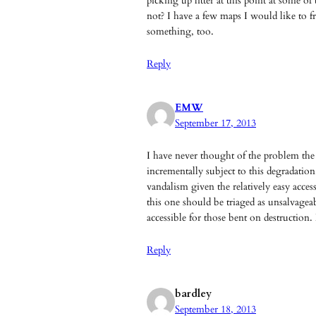
picking up litter at this point at some o
not? I have a few maps I would like to
something, too.
Reply
EMW
September 17, 2013
I have never thought of the problem the w
incrementally subject to this degradation.
vandalism given the relatively easy acces
this one should be triaged as unsalvageabl
accessible for those bent on destruction
Reply
bardley
September 18, 2013