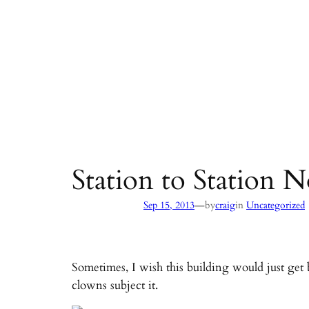
Station to Station
—
Sep 15, 2013
by
craig
in
Uncategorized
Sometimes, I wish this building would just get 
clowns subject it.