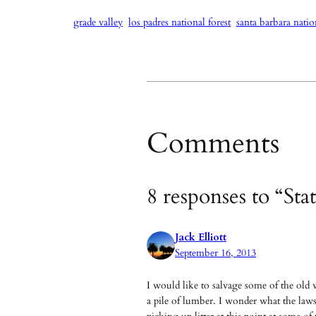
grade valley
los padres national forest
santa barbara natio
Comments
8 responses to “St
Jack Elliott
September 16, 2013
I would like to salvage some of the old 
a pile of lumber. I wonder what the laws