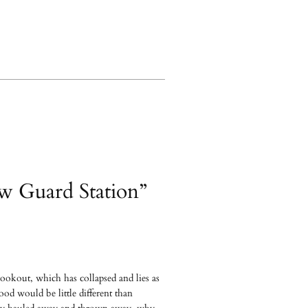
ow Guard Station”
lookout, which has collapsed and lies as
od would be little different than