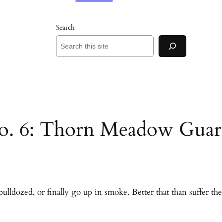
Search
 No. 6: Thorn Meadow Guar
bulldozed, or finally go up in smoke. Better that than suffer t