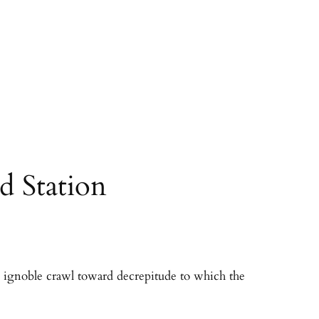
d Station
he ignoble crawl toward decrepitude to which the