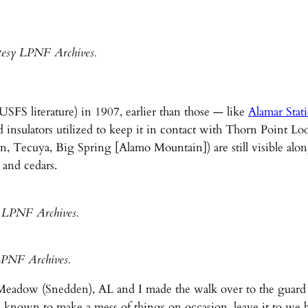
tesy LPNF Archives.
SFS literature) in 1907, earlier than those — like
Alamar Stat
d insulators utilized to keep it in contact with Thorn Point 
n, Tecuya, Big Spring [Alamo Mountain]) are still visible alon
 and cedars.
y LPNF Archives.
LPNF Archives.
adow (Snedden), AL and I made the walk over to the guard st
known to make a mess of things on occasion, leave it to we bi