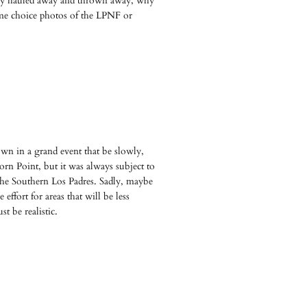
tually hauled away and thrown away, why
me choice photos of the LPNF or
down in a grand event that be slowly,
horn Point, but it was always subject to
n the Southern Los Padres. Sadly, maybe
effort for areas that will be less
t be realistic.