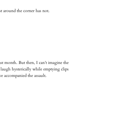
t around the corner has not.
t month. But then, I can’t imagine the
 laugh hysterically while emptying clips
ve accompanied the assault.