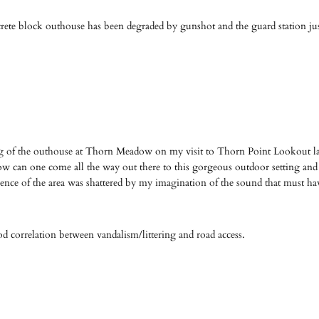
ete block outhouse has been degraded by gunshot and the guard station jus
ng of the outhouse at Thorn Meadow on my visit to Thorn Point Lookout las
How can one come all the way out there to this gorgeous outdoor setting and
lence of the area was shattered by my imagination of the sound that must ha
good correlation between vandalism/littering and road access.