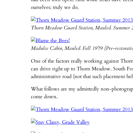
ourselves; truly we do.
Thorn Meadow Guard Station, Mauled. Summer 
Madulce Cabin, Mauled. Fall 1979 (Pre-restorat
One of the factors really working against Thorn
can drive right up to Thorn Meadow. South Fork 
administrative road (not that such placement he
What follows are my admittedly non-photographer’
come down.