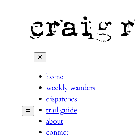
home
weekly wanders
dispatches
trail guide
about
contact