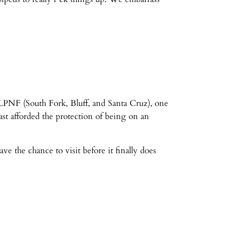
n LPNF (South Fork, Bluff, and Santa Cruz), one
st afforded the protection of being on an
e the chance to visit before it finally does