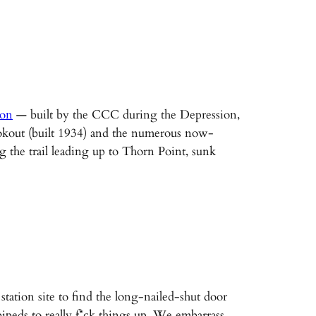
ion
— built by the CCC during the Depression,
Lookout (built 1934) and the numerous now-
g the trail leading up to Thorn Point, sunk
ation site to find the long-nailed-shut door
peds to really f*ck things up. We embarrass