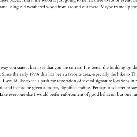
f these places. And if the wood is just going to be left there to rot or even
 frame using old weathered wood from around out there. Maybe frame up so
ay you state it but I see that you are correct. It is better the building go 
 Since the early 1970s this has been a favorite area, especially the hike to T
s. I would like to see a push for restoration of several signature locations i
e and instead be given a proper, dignified ending. Perhaps it is better to save 
. Like everyone else I would prefer enforcement of good behavior but one mus