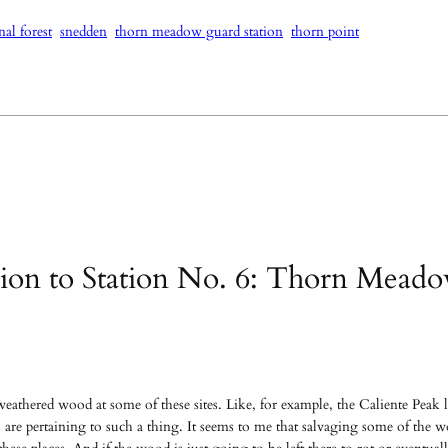
nal forest
snedden
thorn meadow guard station
thorn point
ation to Station No. 6: Thorn Mead
weathered wood at some of these sites. Like, for example, the Caliente Peak 
 are pertaining to such a thing. It seems to me that salvaging some of the wo