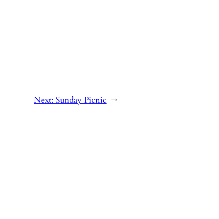
Next:
Sunday Picnic
→