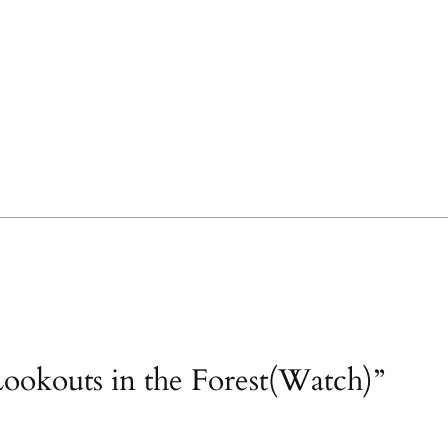
ookouts in the Forest(Watch)”