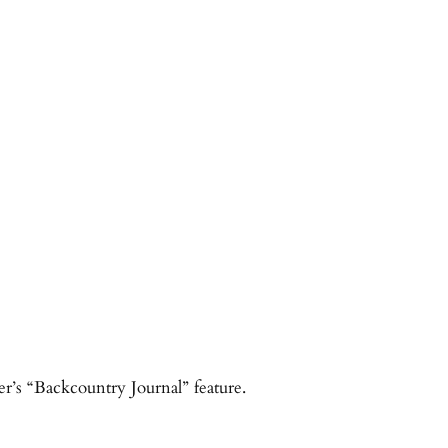
er’s “Backcountry Journal” feature.