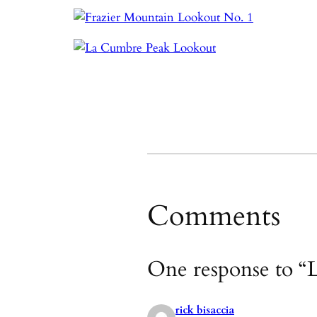
Comments
One response to “L
rick bisaccia