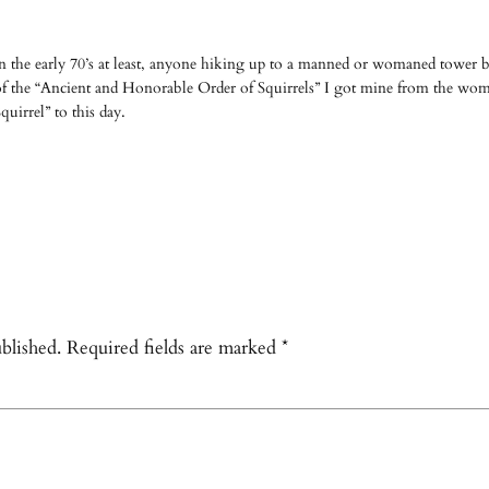
 the early 70’s at least, anyone hiking up to a manned or womaned tower be
 the “Ancient and Honorable Order of Squirrels” I got mine from the 
quirrel” to this day.
blished.
Required fields are marked
*