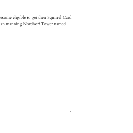
come eligible to get their Squirrel Card
woman manning Nordhoff Tower named