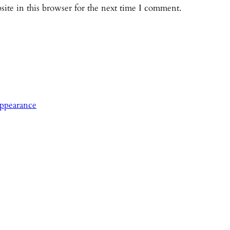
ite in this browser for the next time I comment.
ppearance