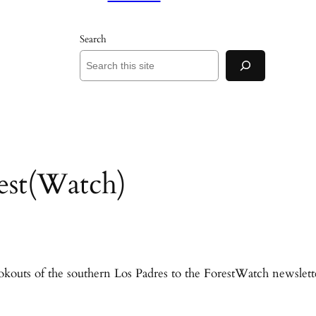
Search
est(Watch)
ookouts of the southern Los Padres to the ForestWatch newslett