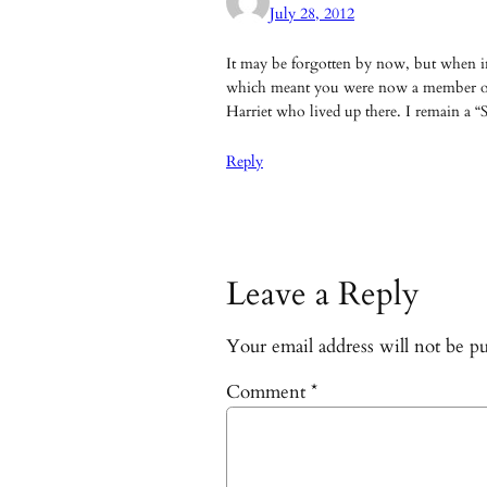
July 28, 2012
It may be forgotten by now, but when in
which meant you were now a member of
Harriet who lived up there. I remain a “S
Reply
Leave a Reply
Your email address will not be pu
Comment
*