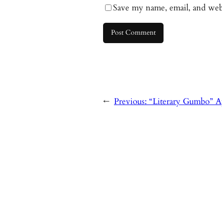
Save my name, email, and webs
←
Previous:
“Literary Gumbo” A