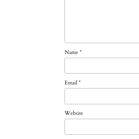
Name
*
Email
*
Website