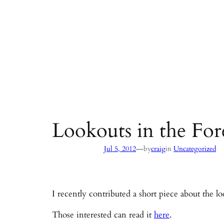
Lookouts in the For
—
Jul 5, 2012
by
craig
in
Uncategorized
I recently contributed a short piece about the l
Those interested can read it
here
.