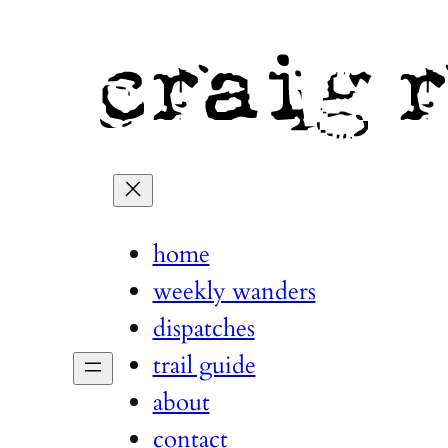
home
weekly wanders
dispatches
trail guide
about
contact