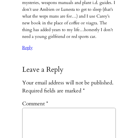
mysteries, weapons manuals and plant i.d. guides. I
don’t use Ambien or Lunesta to get to sleep (that’s
what the weps mans are for…) and I use Carey’s
new book in the place of coffee or viagra. The
thing has added years to my life…honestly I don’t
need a young girlfriend or red sports car.
Reply
Leave a Reply
Your email address will not be published.
Required fields are marked
*
Comment
*