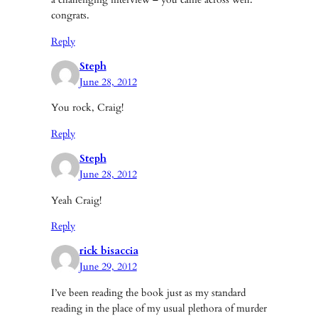
congrats.
Reply
Steph
June 28, 2012
You rock, Craig!
Reply
Steph
June 28, 2012
Yeah Craig!
Reply
rick bisaccia
June 29, 2012
I’ve been reading the book just as my standard
reading in the place of my usual plethora of murder