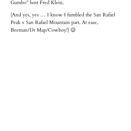
Gumbo” host Fred Klein.
(And yes, yes … I know I fumbled the San Rafael
Peak v San Rafael Mountain part. At ease,
Beeman/Dr Map/Cowboy!) 😉