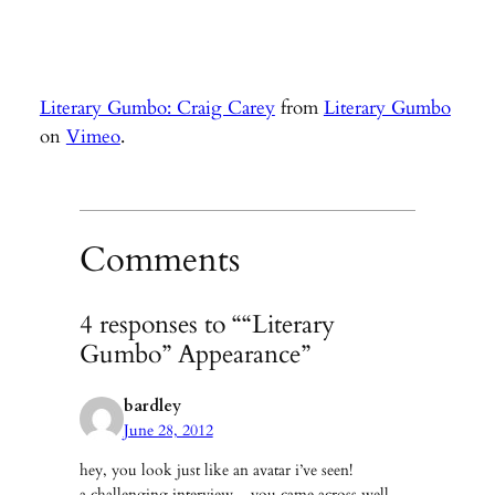
Literary Gumbo: Craig Carey
from
Literary Gumbo
on
Vimeo
.
Comments
4 responses to ““Literary
Gumbo” Appearance”
bardley
June 28, 2012
hey, you look just like an avatar i’ve seen!
a challenging interview – you came across well.