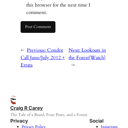
this browser for the next time I
comment.
←
Previous:
Condor
Next:
Lookouts in
Call June/July 2012 +
the Forest(Watch)
Errata
→
Craig R Carey
The Tale of a Beard, Four Paws, and a Forest.
Privacy
Social
Privacy Policy
Instagram