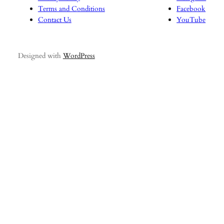
Terms and Conditions
Facebook
Contact Us
YouTube
Designed with
WordPress