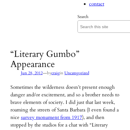
contact
Search
“Literary Gumbo”
Appearance
—
Jun 28, 2012
by
craig
in
Uncategorized
Sometimes the wilderness doesn’t present enough
danger and/or excitement, and so a brother needs to
brave elements of society. I did just that last week,
roaming the streets of Santa Barbara (I even found a
nice
survey monument from 1917
), and then
stopped by the studios for a chat with “Literary