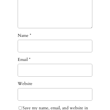
Name
*
Email
*
Website
Save my name, email, and website in