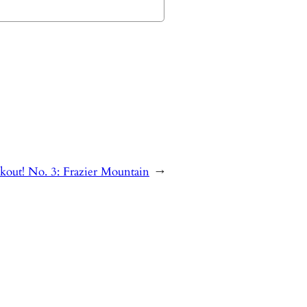
kout! No. 3: Frazier Mountain
→