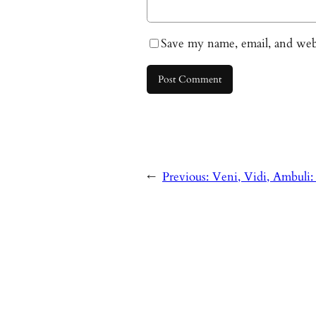
Save my name, email, and webs
←
Previous:
Veni, Vidi, Ambuli