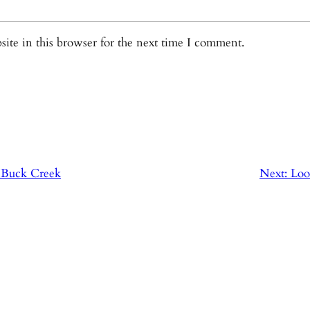
ite in this browser for the next time I comment.
: Buck Creek
Next:
Loo