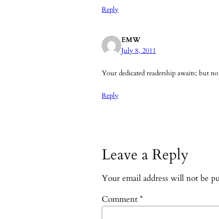
Reply
EMW
July 8, 2011
Your dedicated readership awaits; but no
Reply
Leave a Reply
Your email address will not be pu
Comment
*