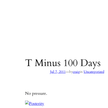
T Minus 100 Days
—
Jul 7, 2011
by
craig
in
Uncategorized
No pressure.