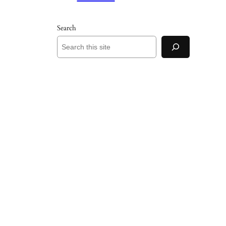
Search