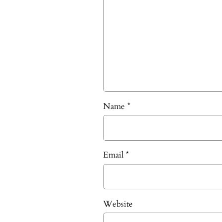
Name
*
Email
*
Website