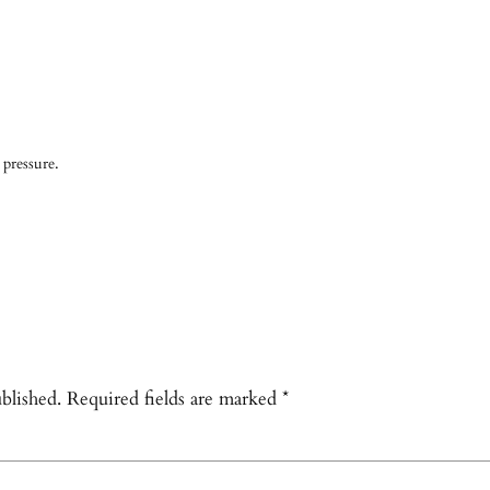
 pressure.
blished.
Required fields are marked
*