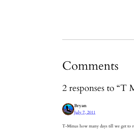
Comments
2 responses to “T 
Bryan
July 7, 2011
T-Minus how many days till we get to re