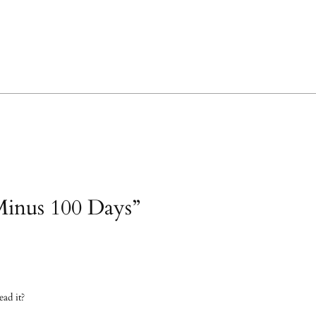
Minus 100 Days”
ad it?