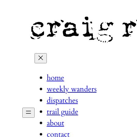
home
weekly wanders
dispatches
trail guide
about
contact