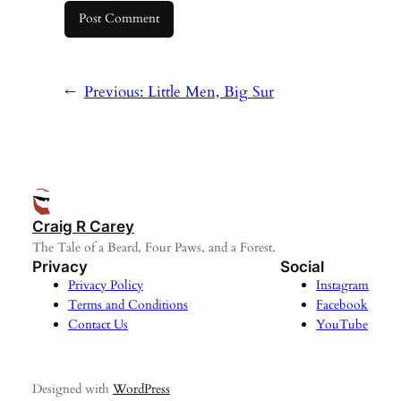
←
Previous:
Little Men, Big Sur
Craig R Carey
The Tale of a Beard, Four Paws, and a Forest.
Privacy
Social
Privacy Policy
Instagram
Terms and Conditions
Facebook
Contact Us
YouTube
Designed with
WordPress