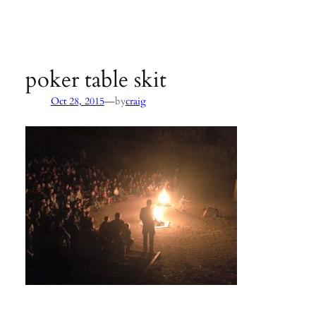
Agency:
SB County Parks
see pages 133–135 of
Hiking &
Backpacking Santa Barbara & Ventura
poker table skit
—
Oct 28, 2015
by
craig