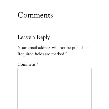
Comments
Leave a Reply
Your email address will not be published.
Required fields are marked
*
Comment
*