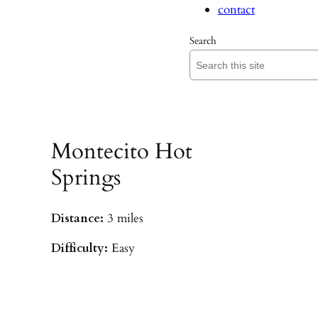
contact
Search
Montecito Hot
Springs
Distance:
3 miles
Difficulty:
Easy
Parking:
Hot Springs/Saddle Rock TH
(
driving directions
)