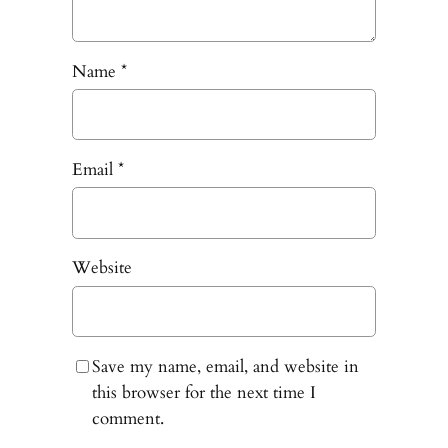
Name
*
Email
*
Website
Save my name, email, and website in
this browser for the next time I
comment.