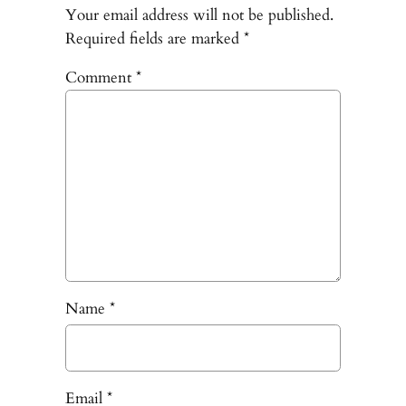
Your email address will not be published.
Required fields are marked
*
Comment
*
Name
*
Email
*