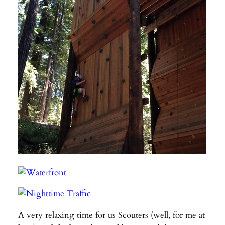
A very relaxing time for us Scouters (well, for me at