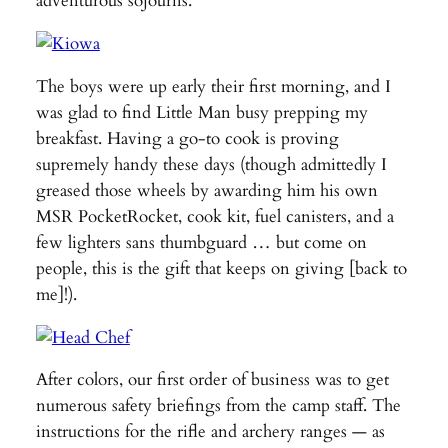
adventurous sojourns.
The boys were up early their first morning, and I
was glad to find Little Man busy prepping my
breakfast. Having a go-to cook is proving
supremely handy these days (though admittedly I
greased those wheels by awarding him his own
MSR PocketRocket, cook kit, fuel canisters, and a
few lighters sans thumbguard … but come on
people, this is the gift that keeps on giving [back to
me]!).
After colors, our first order of business was to get
numerous safety briefings from the camp staff. The
instructions for the rifle and archery ranges — as