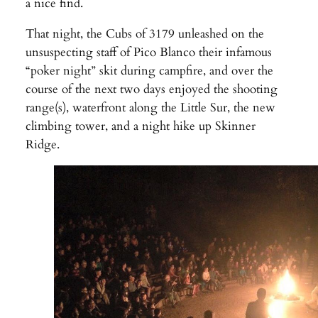
a nice find.
That night, the Cubs of 3179 unleashed on the
unsuspecting staff of Pico Blanco their infamous
“poker night” skit during campfire, and over the
course of the next two days enjoyed the shooting
range(s), waterfront along the Little Sur, the new
climbing tower, and a night hike up Skinner
Ridge.