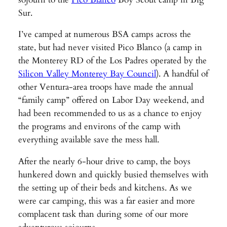
Sur.
I’ve camped at numerous BSA camps across the
state, but had never visited Pico Blanco (a camp in
the Monterey RD of the Los Padres operated by the
Silicon Valley Monterey Bay Council
). A handful of
other Ventura-area troops have made the annual
“family camp” offered on Labor Day weekend, and
had been recommended to us as a chance to enjoy
the programs and environs of the camp with
everything available save the mess hall.
After the nearly 6-hour drive to camp, the boys
hunkered down and quickly busied themselves with
the setting up of their beds and kitchens. As we
were car camping, this was a far easier and more
complacent task than during some of our more