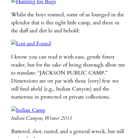
Whilst the boys roamed, some of us lounged in the
splendor that is this tight little camp, and there in
the duff and dirt lo and behold:
I know you can read it with ease, gentle forest
reader, but for the sake of being thorough allow me
to translate: “JACKSON PUBLIC CAMP.”
Dimensions are on par with those (very) few we
still find afield (e.g., Indian Canyon) and the
numerous in protected or private collections.
Indian Canyon, Winter 2011
Battered, shot, rusted, and a general wreck, but still