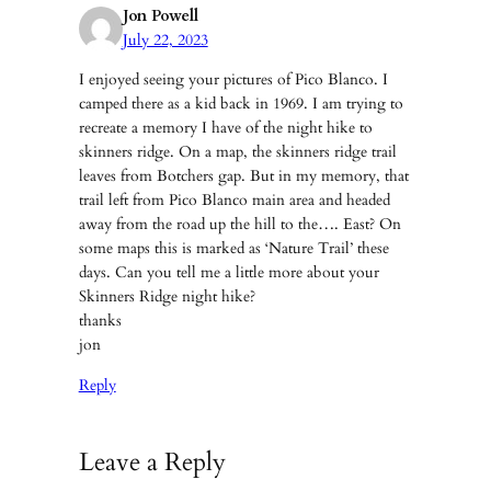
Jon Powell
July 22, 2023
I enjoyed seeing your pictures of Pico Blanco. I
camped there as a kid back in 1969. I am trying to
recreate a memory I have of the night hike to
skinners ridge. On a map, the skinners ridge trail
leaves from Botchers gap. But in my memory, that
trail left from Pico Blanco main area and headed
away from the road up the hill to the…. East? On
some maps this is marked as ‘Nature Trail’ these
days. Can you tell me a little more about your
Skinners Ridge night hike?
thanks
jon
Reply
Leave a Reply