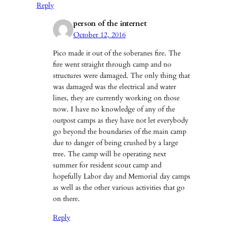
Reply
person of the internet
October 12, 2016
Pico made it out of the soberanes fire. The
fire went straight through camp and no
structures were damaged. The only thing that
was damaged was the electrical and water
lines, they are currently working on those
now. I have no knowledge of any of the
outpost camps as they have not let everybody
go beyond the boundaries of the main camp
due to danger of being crushed by a large
tree. The camp will be operating next
summer for resident scout camp and
hopefully Labor day and Memorial day camps
as well as the other various activities that go
on there.
Reply