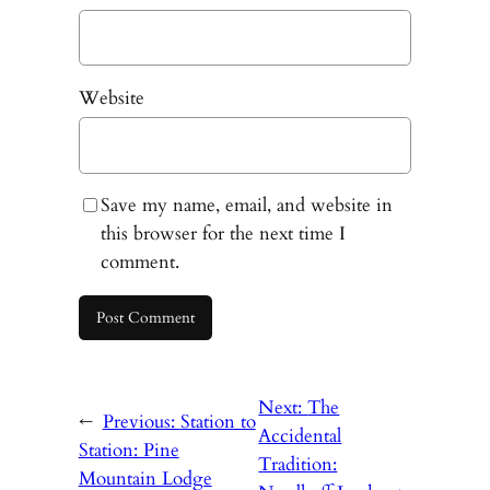
Website
Save my name, email, and website in
this browser for the next time I
comment.
Next:
The
←
Previous:
Station to
Accidental
Station: Pine
Tradition:
Mountain Lodge