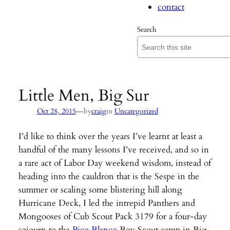
contact
Search
Little Men, Big Sur
—
Oct 28, 2015
by
craig
in
Uncategorized
I’d like to think over the years I’ve learnt at least a
handful of the many lessons I’ve received, and so in
a rare act of Labor Day weekend wisdom, instead of
heading into the cauldron that is the Sespe in the
summer or scaling some blistering hill along
Hurricane Deck, I led the intrepid Panthers and
Mongooses of Cub Scout Pack 3179 for a four-day
sojourn to the
Pico Blanco
Boy Scout camp in Big