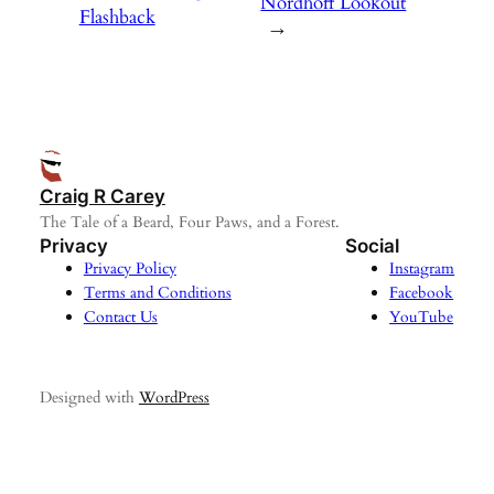
Nordhoff Lookout
Flashback
→
Craig R Carey
The Tale of a Beard, Four Paws, and a Forest.
Privacy
Social
Privacy Policy
Instagram
Terms and Conditions
Facebook
Contact Us
YouTube
Designed with
WordPress