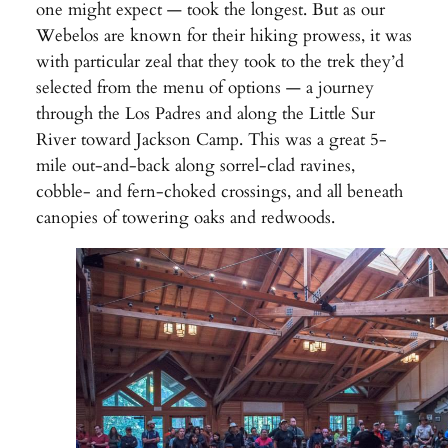
one might expect — took the longest. But as our
Webelos are known for their hiking prowess, it was
with particular zeal that they took to the trek they’d
selected from the menu of options — a journey
through the Los Padres and along the Little Sur
River toward Jackson Camp. This was a great 5-
mile out-and-back along sorrel-clad ravines,
cobble- and fern-choked crossings, and all beneath
canopies of towering oaks and redwoods.