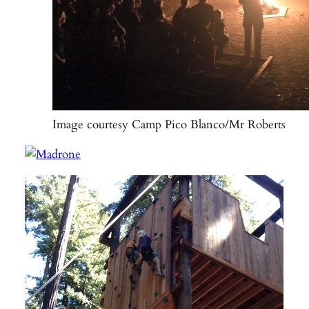
Image courtesy Camp Pico Blanco/Mr Roberts