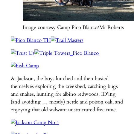
Image courtesy Camp Pico Blanco/Mr Roberts
At Jackson, the boys lunched and then busied
themselves exploring the creekbed, catching bugs
and snakes, hunting for albino redwoods, ID’ing
(and avoiding … mostly) nettle and poison oak, and
enjoying that old stalwart: unstructured free time.