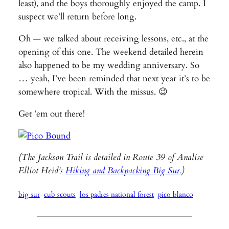
least), and the boys thoroughly enjoyed the camp. I
suspect we’ll return before long.
Oh — we talked about receiving lessons, etc., at the
opening of this one. The weekend detailed herein
also happened to be my wedding anniversary. So
… yeah, I’ve been reminded that next year it’s to be
somewhere tropical. With the missus. 😉
Get ’em out there!
(The Jackson Trail is detailed in Route 39 of Analise
Elliot Heid’s
Hiking and Backpacking Big Sur
.)
big sur
cub scouts
los padres national forest
pico blanco