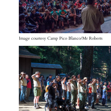
Image courtesy Camp Pico Blanco/Mr Roberts