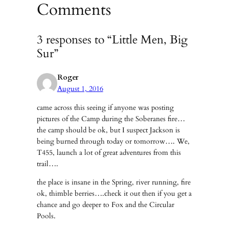
Comments
3 responses to “Little Men, Big
Sur”
Roger
August 1, 2016
came across this seeing if anyone was posting
pictures of the Camp during the Soberanes fire…
the camp should be ok, but I suspect Jackson is
being burned through today or tomorrow…. We,
T455, launch a lot of great adventures from this
trail….
the place is insane in the Spring, river running, fire
ok, thimble berries….check it out then if you get a
chance and go deeper to Fox and the Circular
Pools.