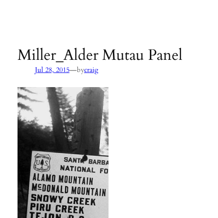
Agency:
SB County Parks
see pages 133–135 of
Hiking &
Backpacking Santa Barbara & Ventura
Miller_Alder Mutau Panel
—
Jul 28, 2015
by
craig