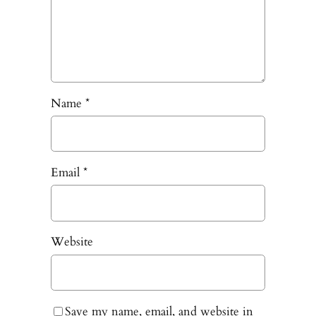
Name
*
Email
*
Website
Save my name, email, and website in