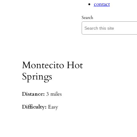
contact
Search
Montecito Hot
Springs
Distance:
3 miles
Difficulty:
Easy
Parking:
Hot Springs/Saddle Rock TH
(
driving directions
)