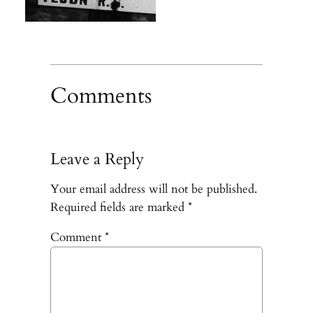
Comments
Leave a Reply
Your email address will not be published.
Required fields are marked
*
Comment
*