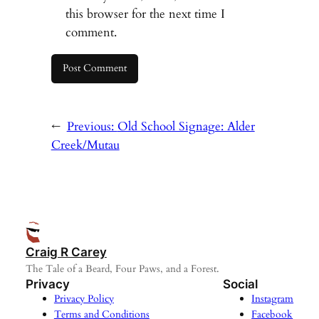
this browser for the next time I
comment.
←
Previous:
Old School Signage: Alder
Creek/Mutau
Craig R Carey
The Tale of a Beard, Four Paws, and a Forest.
Privacy
Social
Privacy Policy
Instagram
Terms and Conditions
Facebook