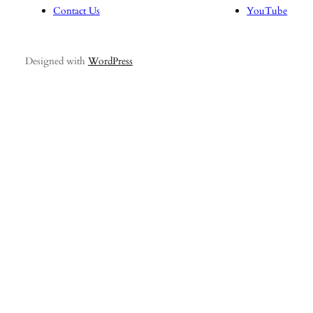
Contact Us
YouTube
Designed with
WordPress