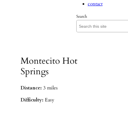
contact
Search
Montecito Hot
Springs
Distance:
3 miles
Difficulty:
Easy
Parking:
Hot Springs/Saddle Rock TH
(
driving directions
)