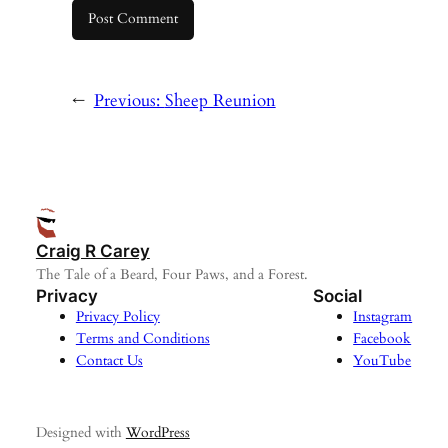
←
Previous:
Sheep Reunion
Craig R Carey
The Tale of a Beard, Four Paws, and a Forest.
Privacy
Social
Privacy Policy
Instagram
Terms and Conditions
Facebook
Contact Us
YouTube
Designed with
WordPress