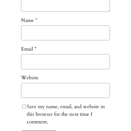
Name
*
Email
*
Website
Save my name, email, and website in
this browser for the next time I
comment.