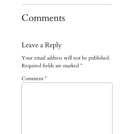
Comments
Leave a Reply
Your email address will not be published.
Required fields are marked
*
Comment
*