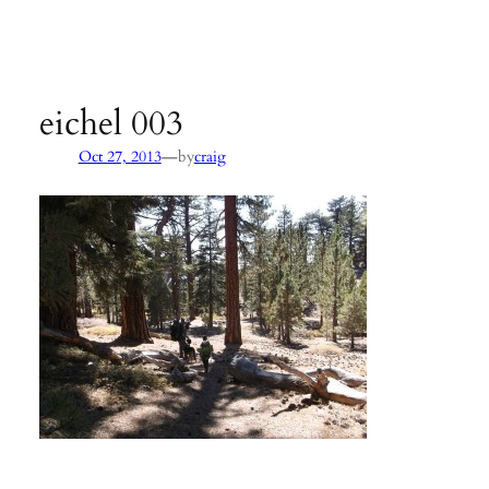
Agency:
SB County Parks
see pages 133–135 of
Hiking &
Backpacking Santa Barbara & Ventura
eichel 003
—
Oct 27, 2013
by
craig