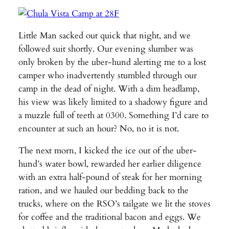
Little Man sacked out quick that night, and we
followed suit shortly. Our evening slumber was
only broken by the uber-hund alerting me to a lost
camper who inadvertently stumbled through our
camp in the dead of night. With a dim headlamp,
his view was likely limited to a shadowy figure and
a muzzle full of teeth at 0300. Something I’d care to
encounter at such an hour? No, no it is not.
The next morn, I kicked the ice out of the uber-
hund’s water bowl, rewarded her earlier diligence
with an extra half-pound of steak for her morning
ration, and we hauled our bedding back to the
trucks, where on the RSO’s tailgate we lit the stoves
for coffee and the traditional bacon and eggs. We