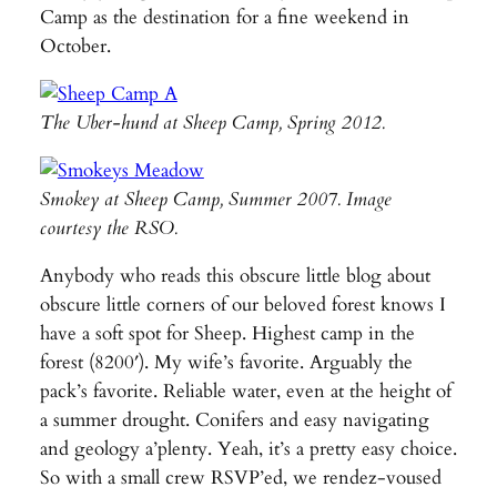
Camp as the destination for a fine weekend in
October.
The Uber-hund at Sheep Camp, Spring 2012.
Smokey at Sheep Camp, Summer 2007. Image
courtesy the RSO.
Anybody who reads this obscure little blog about
obscure little corners of our beloved forest knows I
have a soft spot for Sheep. Highest camp in the
forest (8200′). My wife’s favorite. Arguably the
pack’s favorite. Reliable water, even at the height of
a summer drought. Conifers and easy navigating
and geology a’plenty. Yeah, it’s a pretty easy choice.
So with a small crew RSVP’ed, we rendez-voused