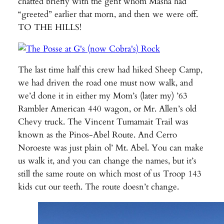
chatted briefly with the gent whom Masha had
“greeted” earlier that morn, and then we were off.
TO THE HILLS!
The last time half this crew had hiked Sheep Camp,
we had driven the road one must now walk, and
we’d done it in either my Mom’s (later my) ’63
Rambler American 440 wagon, or Mr. Allen’s old
Chevy truck. The Vincent Tumamait Trail was
known as the Pinos-Abel Route. And Cerro
Noroeste was just plain ol’ Mt. Abel. You can make
us walk it, and you can change the names, but it’s
still the same route on which most of us Troop 143
kids cut our teeth. The route doesn’t change.