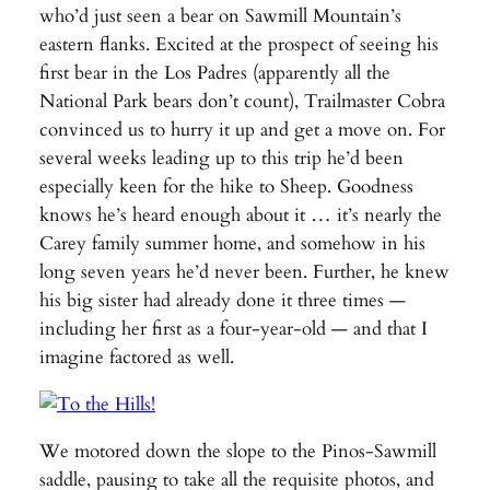
who’d just seen a bear on Sawmill Mountain’s
eastern flanks. Excited at the prospect of seeing his
first bear in the Los Padres (apparently all the
National Park bears don’t count), Trailmaster Cobra
convinced us to hurry it up and get a move on. For
several weeks leading up to this trip he’d been
especially keen for the hike to Sheep. Goodness
knows he’s heard enough about it … it’s nearly the
Carey family summer home, and somehow in his
long seven years he’d never been. Further, he knew
his big sister had already done it three times —
including her first as a four-year-old — and that I
imagine factored as well.
We motored down the slope to the Pinos-Sawmill
saddle, pausing to take all the requisite photos, and