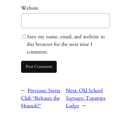
Website
Save my name, email, and website in
this browser for the next time I
comment.
←
Previous:
Sierra
Next:
Old School
Club “Releases the
Signage: Topatopa
Hounds!”
Lodge
→