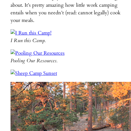
about. It’s pretty amazing how little work camping
entails when you needn’t (read: cannot legally) cook
your meals.
I Run this Camp.
Pooling Our Resources.