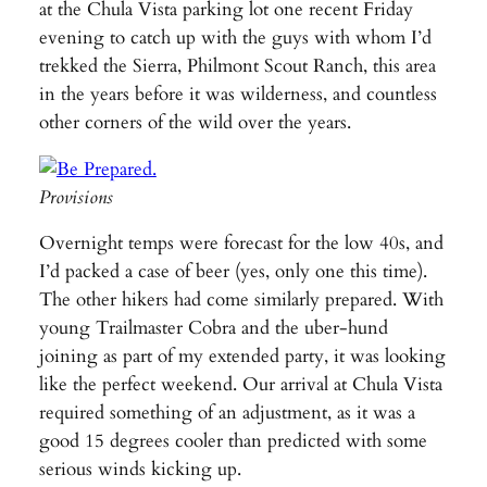
at the Chula Vista parking lot one recent Friday
evening to catch up with the guys with whom I’d
trekked the Sierra, Philmont Scout Ranch, this area
in the years before it was wilderness, and countless
other corners of the wild over the years.
Provisions
Overnight temps were forecast for the low 40s, and
I’d packed a case of beer (yes, only one this time).
The other hikers had come similarly prepared. With
young Trailmaster Cobra and the uber-hund
joining as part of my extended party, it was looking
like the perfect weekend. Our arrival at Chula Vista
required something of an adjustment, as it was a
good 15 degrees cooler than predicted with some
serious winds kicking up.