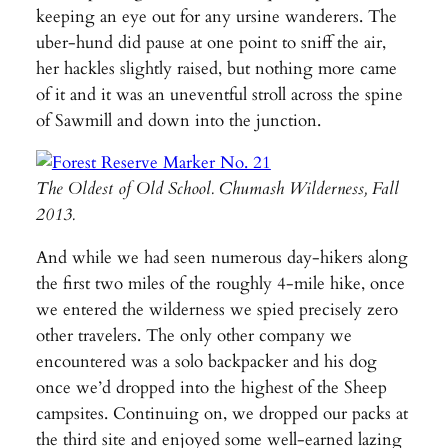
keeping an eye out for any ursine wanderers. The
uber-hund did pause at one point to sniff the air,
her hackles slightly raised, but nothing more came
of it and it was an uneventful stroll across the spine
of Sawmill and down into the junction.
The Oldest of Old School. Chumash Wilderness, Fall
2013.
And while we had seen numerous day-hikers along
the first two miles of the roughly 4-mile hike, once
we entered the wilderness we spied precisely zero
other travelers. The only other company we
encountered was a solo backpacker and his dog
once we’d dropped into the highest of the Sheep
campsites. Continuing on, we dropped our packs at
the third site and enjoyed some well-earned lazing