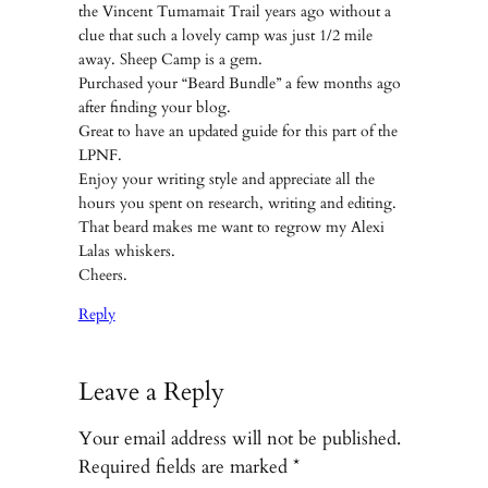
the Vincent Tumamait Trail years ago without a
clue that such a lovely camp was just 1/2 mile
away. Sheep Camp is a gem.
Purchased your “Beard Bundle” a few months ago
after finding your blog.
Great to have an updated guide for this part of the
LPNF.
Enjoy your writing style and appreciate all the
hours you spent on research, writing and editing.
That beard makes me want to regrow my Alexi
Lalas whiskers.
Cheers.
Reply
Leave a Reply
Your email address will not be published.
Required fields are marked
*