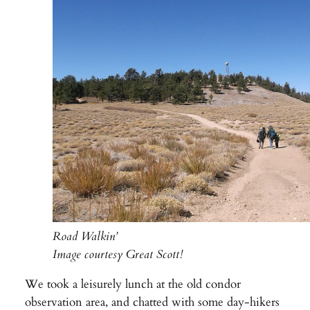
Road Walkin’
Image courtesy Great Scott!
We took a leisurely lunch at the old condor
observation area, and chatted with some day-hikers