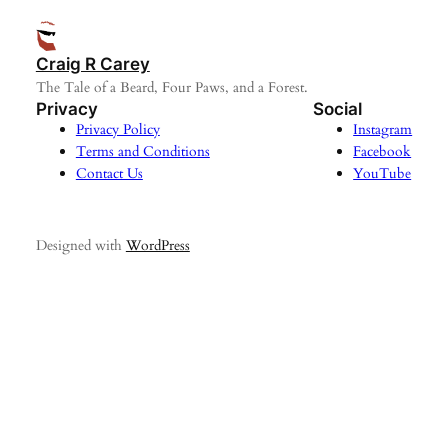
Craig R Carey
The Tale of a Beard, Four Paws, and a Forest.
Privacy
Social
Privacy Policy
Instagram
Terms and Conditions
Facebook
Contact Us
YouTube
Designed with
WordPress