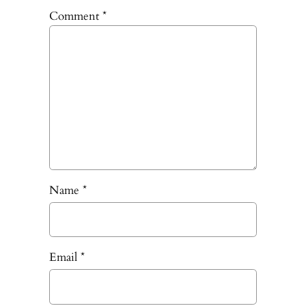
Comment
*
Name
*
Email
*