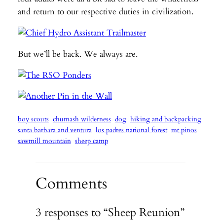
and return to our respective duties in civilization.
But we’ll be back. We always are.
boy scouts
chumash wilderness
dog
hiking and backpacking
santa barbara and ventura
los padres national forest
mt pinos
sawmill mountain
sheep camp
Comments
3 responses to “Sheep Reunion”