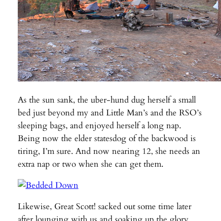
As the sun sank, the uber-hund dug herself a small
bed just beyond my and Little Man’s and the RSO’s
sleeping bags, and enjoyed herself a long nap.
Being now the elder statesdog of the backwood is
tiring, I’m sure. And now nearing 12, she needs an
extra nap or two when she can get them.
Likewise, Great Scott! sacked out some time later
after lounging with us and soaking up the glory