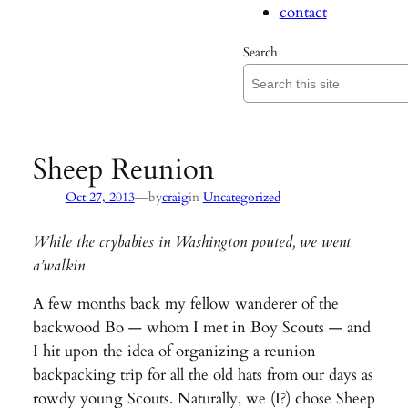
contact
Search
Sheep Reunion
—
Oct 27, 2013
by
craig
in
Uncategorized
While the crybabies in Washington pouted, we went
a’walkin
A few months back my fellow wanderer of the
backwood Bo — whom I met in Boy Scouts — and
I hit upon the idea of organizing a reunion
backpacking trip for all the old hats from our days as
rowdy young Scouts. Naturally, we (I?) chose Sheep