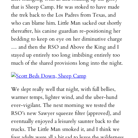
that is Sheep Camp. He was stoked to have made
the trek back to the Los Padres from Texas, and
who can blame him. Little Man sacked out shortly
thereafter, his canine guardian re-positioning her
bedding to keep on eye on her diminutive charge
… and then the RSO and Above the King and I
stayed up entirely too long imbibing entirely too
much of the shared provisions long into the night.
We slept really well that night, with full bellies,
warmer temps, lighter wind, and the uber-hund
ever-vigilant. The next morning we tested the
RSO’s new Sawyer squeeze filter (approved), and
eventually enjoyed a leisurely saunter back to the
trucks. The Little Man smoked it, and I think we
four adults were all a bit sad to leave the wilderness