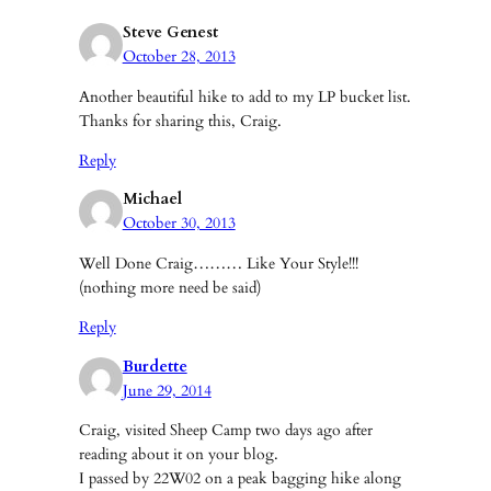
Steve Genest
October 28, 2013
Another beautiful hike to add to my LP bucket list.
Thanks for sharing this, Craig.
Reply
Michael
October 30, 2013
Well Done Craig……… Like Your Style!!!
(nothing more need be said)
Reply
Burdette
June 29, 2014
Craig, visited Sheep Camp two days ago after
reading about it on your blog.
I passed by 22W02 on a peak bagging hike along