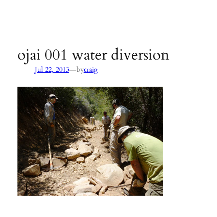
Agency:
SB County Parks
see pages 133–135 of
Hiking &
Backpacking Santa Barbara & Ventura
ojai 001 water diversion
—
Jul 22, 2013
by
craig