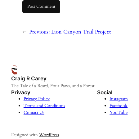
←
Previous:
Lion Canyon Trail Project
Craig R Carey
The Tale of a Beard, Four Paws, and a Forest.
Privacy
Social
Privacy Policy
Instagram
Terms and Conditions
Facebook
Contact Us
YouTube
Designed with
WordPress