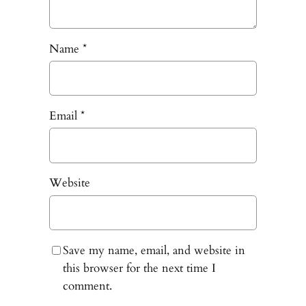
Name
*
Email
*
Website
Save my name, email, and website in
this browser for the next time I
comment.