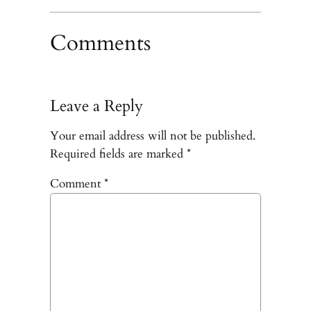
Comments
Leave a Reply
Your email address will not be published.
Required fields are marked
*
Comment
*