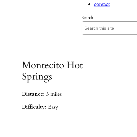
contact
Search
Montecito Hot
Springs
Distance:
3 miles
Difficulty:
Easy
Parking:
Hot Springs/Saddle Rock TH
(
driving directions
)