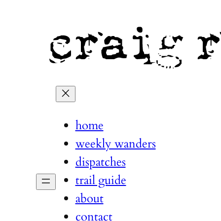
home
weekly wanders
dispatches
trail guide
about
contact