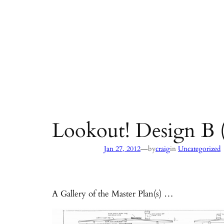
Lookout! Design B (
—
Jan 27, 2012
by
craig
in
Uncategorized
A Gallery of the Master Plan(s) …