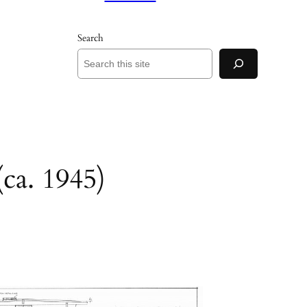
Search
ca. 1945)