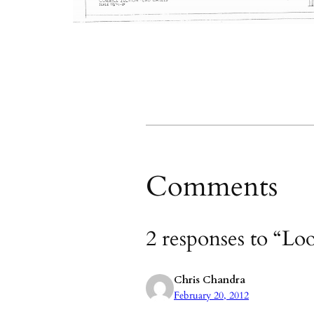
Comments
2 responses to “Lo
Chris Chandra
February 20, 2012