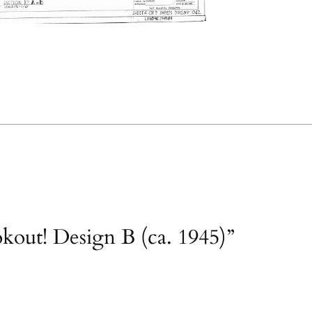
okout! Design B (ca. 1945)”