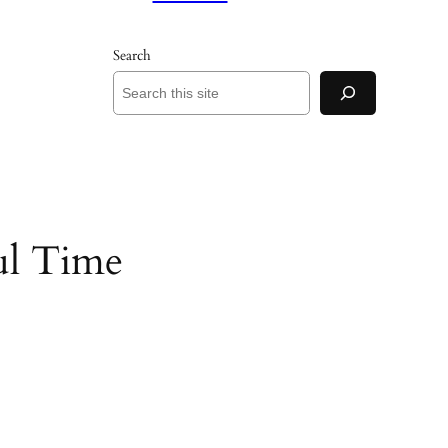
Search
ul Time