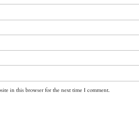
ite in this browser for the next time I comment.