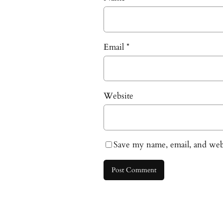
Email
*
Website
Save my name, email, and webs