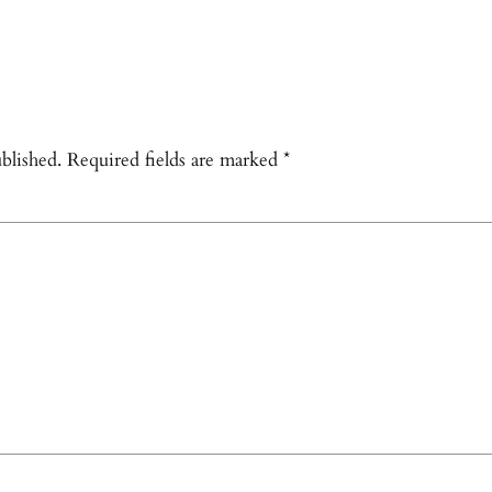
blished.
Required fields are marked
*