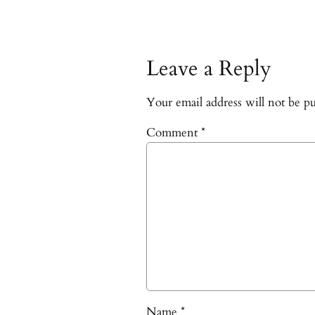
Leave a Reply
Your email address will not be pu
Comment
*
Name
*