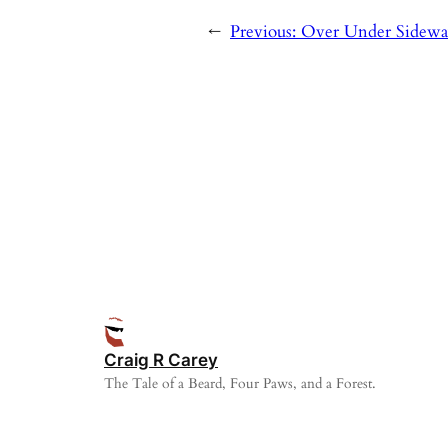
←
Previous:
Over Under Sidewa
Craig R Carey
The Tale of a Beard, Four Paws, and a Forest.