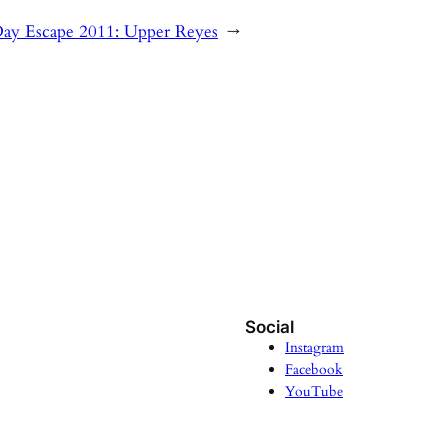
ay Escape 2011: Upper Reyes
→
Social
Instagram
Facebook
YouTube