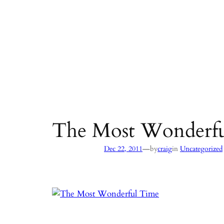
The Most Wonderf
—
Dec 22, 2011
by
craig
in
Uncategorized