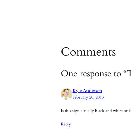
Comments
One response to 
Kyle Anderson
February 20, 2013
Is this sign actually black and white or i
Reply