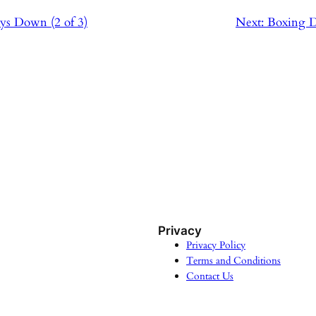
ys Down (2 of 3)
Next:
Boxing D
Privacy
Privacy Policy
Terms and Conditions
Contact Us