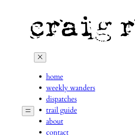
home
weekly wanders
dispatches
trail guide
about
contact