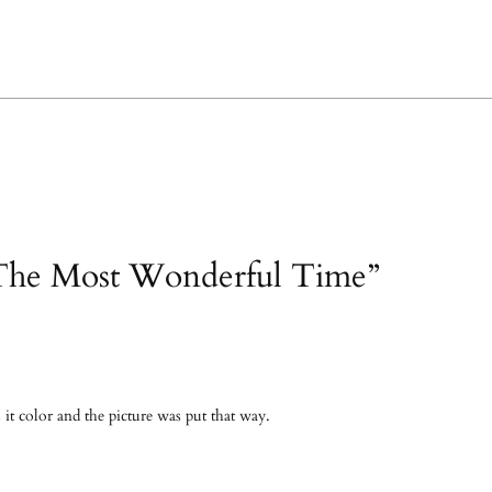
“The Most Wonderful Time”
s it color and the picture was put that way.