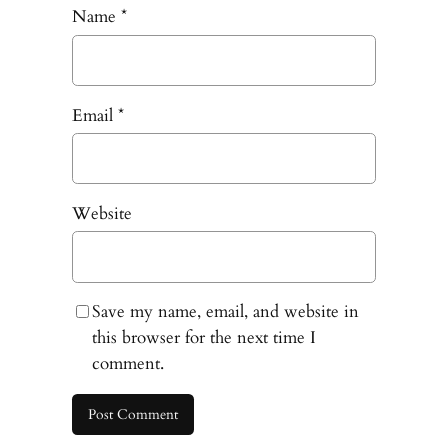
Name
*
Email
*
Website
Save my name, email, and website in
this browser for the next time I
comment.