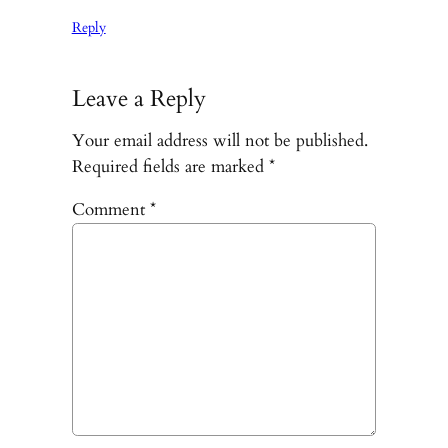
Reply
Leave a Reply
Your email address will not be published.
Required fields are marked
*
Comment
*