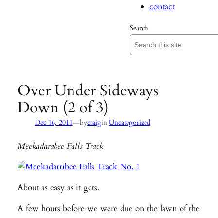
contact
Search
Over Under Sideways
Down (2 of 3)
—
Dec 16, 2011
by
craig
in
Uncategorized
Meekadarabee Falls Track
About as easy as it gets.
A few hours before we were due on the lawn of the