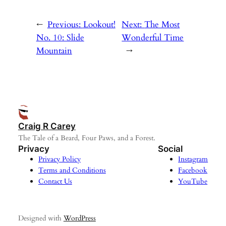
←
Previous:
Lookout!
Next:
The Most
No. 10: Slide
Wonderful Time
Mountain
→
Craig R Carey
The Tale of a Beard, Four Paws, and a Forest.
Privacy
Social
Privacy Policy
Instagram
Terms and Conditions
Facebook
Contact Us
YouTube
Designed with
WordPress