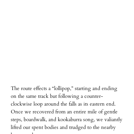
The route effects a “lollipop,” starting and ending
on the same track but following a counter-
clockwise loop around the falls as its eastern end.
Once we recovered from an entire mile of gentle
steps, boardwalk, and kookaburra song, we valiantly
lifted our spent bodies and trudged to the nearby