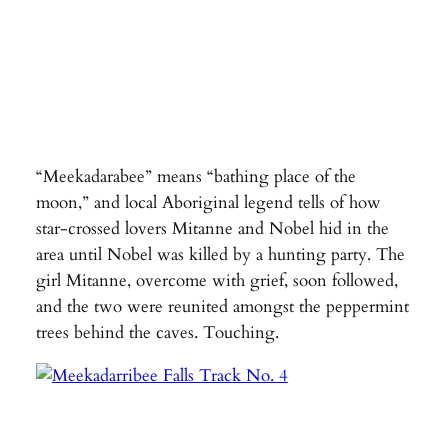
“Meekadarabee” means “bathing place of the
moon,” and local Aboriginal legend tells of how
star-crossed lovers Mitanne and Nobel hid in the
area until Nobel was killed by a hunting party. The
girl Mitanne, overcome with grief, soon followed,
and the two were reunited amongst the peppermint
trees behind the caves. Touching.