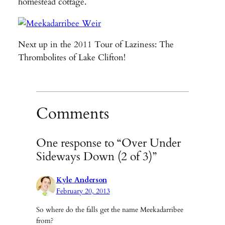
homestead cottage.
Next up in the 2011 Tour of Laziness: The
Thrombolites of Lake Clifton!
Comments
One response to “Over Under
Sideways Down (2 of 3)”
Kyle Anderson
February 20, 2013
So where do the falls get the name Meekadarribee
from?