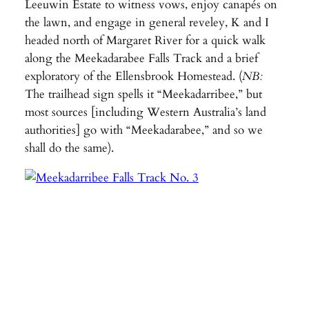
Leeuwin Estate to witness vows, enjoy canapés on
the lawn, and engage in general reveley, K and I
headed north of Margaret River for a quick walk
along the Meekadarabee Falls Track and a brief
exploratory of the Ellensbrook Homestead. (
NB:
The trailhead sign spells it “Meekadarribee,” but
most sources [including Western Australia’s land
authorities] go with “Meekadarabee,” and so we
shall do the same).