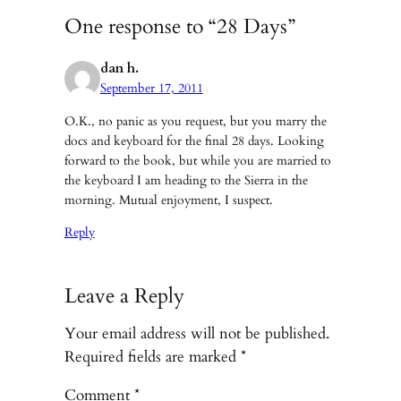
One response to “28 Days”
dan h.
September 17, 2011
O.K., no panic as you request, but you marry the
docs and keyboard for the final 28 days. Looking
forward to the book, but while you are married to
the keyboard I am heading to the Sierra in the
morning. Mutual enjoyment, I suspect.
Reply
Leave a Reply
Your email address will not be published.
Required fields are marked
*
Comment
*