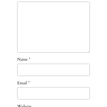
Name
*
Email
*
Website