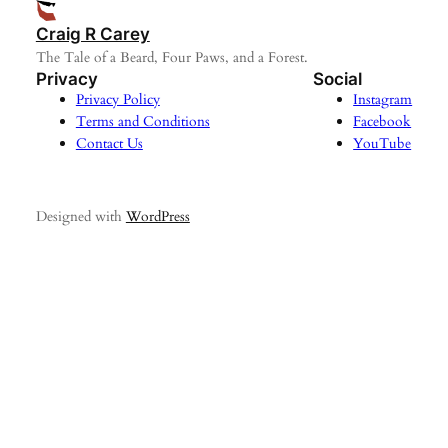
Craig R Carey
The Tale of a Beard, Four Paws, and a Forest.
Privacy
Social
Privacy Policy
Instagram
Terms and Conditions
Facebook
Contact Us
YouTube
Designed with
WordPress