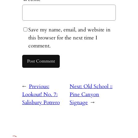
Save my name, email, and website in
this browser for the next time I
comment.
←
Previous:
Next:
Old School ::
Lookout! No. 7:
Pine Canyon
Salisbury Potrero
Signage
→