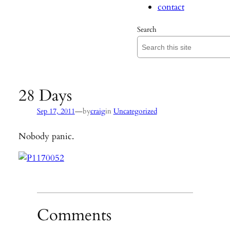
contact
Search
28 Days
—
Sep 17, 2011
by
craig
in
Uncategorized
Nobody panic.
Comments