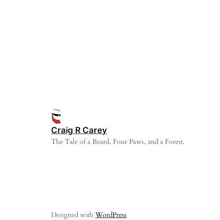
Craig R Carey
The Tale of a Beard, Four Paws, and a Forest.
Designed with
WordPress