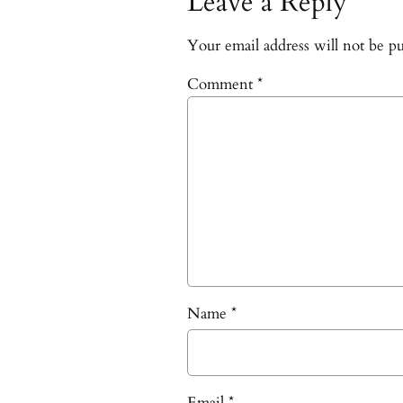
Leave a Reply
Your email address will not be pu
Comment
*
Name
*
Email
*