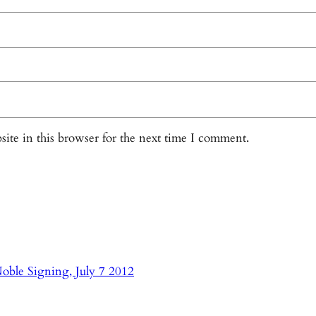
ite in this browser for the next time I comment.
oble Signing, July 7 2012