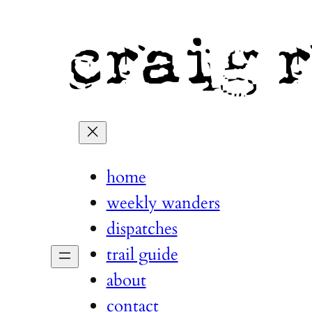
home
weekly wanders
dispatches
trail guide
about
contact