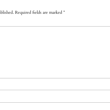
blished.
Required fields are marked
*