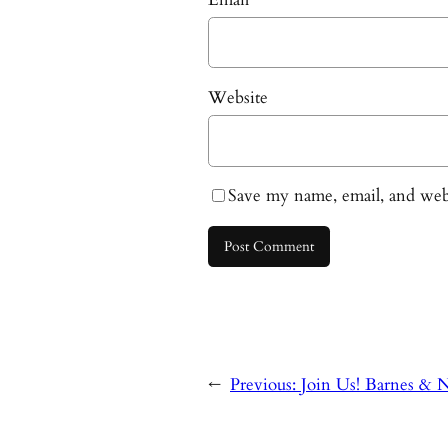
Website
Save my name, email, and webs
←
Previous:
Join Us! Barnes & N