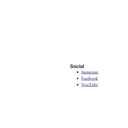
Social
Instagram
Facebook
YouTube