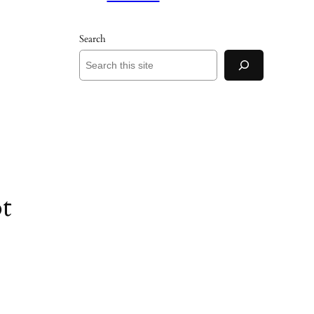
Search
t