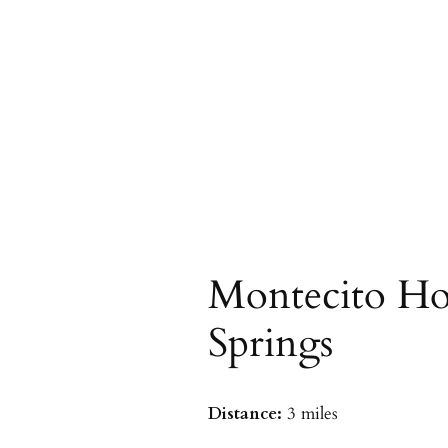
Montecito Ho
Springs
Distance:
3 miles