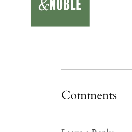
Comments