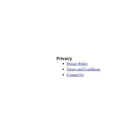
Privacy
Privacy Policy
Terms and Conditions
Contact Us