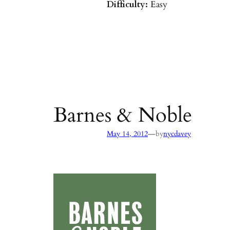
Difficulty:
Easy
Parking:
Hot Springs/Saddle R
directions
)
Agency:
SB County Parks
see pages 133–135 of
Hiking & B
Barbara & Ventura
Barnes & Noble
—
May 14, 2012
by
nycdavey