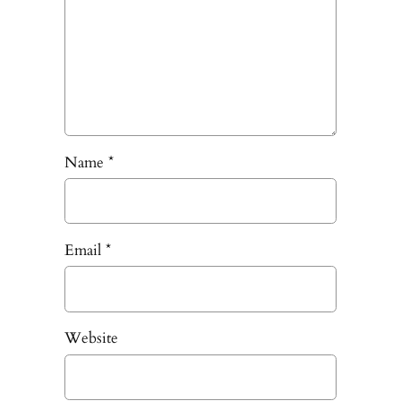
Name
*
Email
*
Website