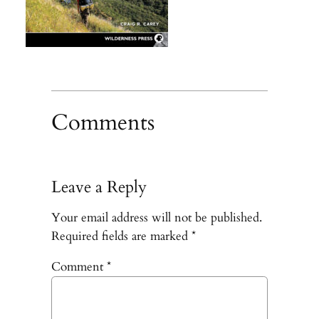
Comments
Leave a Reply
Your email address will not be published.
Required fields are marked
*
Comment
*