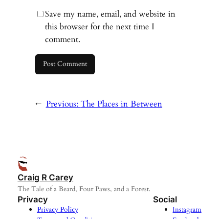
Save my name, email, and website in
this browser for the next time I
comment.
←
Previous:
The Places in Between
Craig R Carey
The Tale of a Beard, Four Paws, and a Forest.
Privacy
Social
Privacy Policy
Instagram