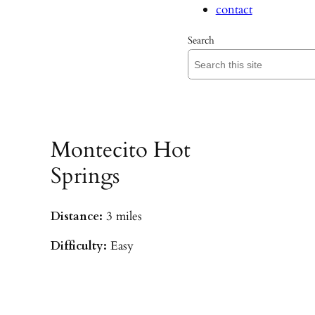
contact
Search
Montecito Hot
Springs
Distance:
3 miles
Difficulty:
Easy
Parking:
Hot Springs/Saddle Rock TH
(
driving directions
)