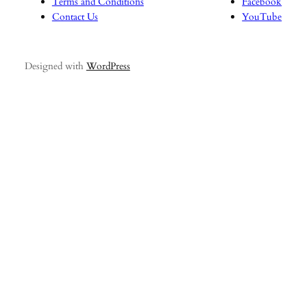
Terms and Conditions
Facebook
Contact Us
YouTube
Designed with
WordPress