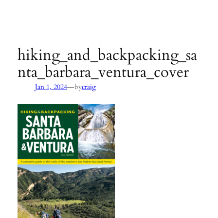
Agency:
SB County Parks
see pages 133–135 of
Hiking &
Backpacking Santa Barbara & Ventura
hiking_and_backpacking_sa
nta_barbara_ventura_cover
—
Jan 1, 2024
by
craig