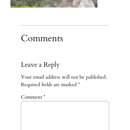
Comments
Leave a Reply
Your email address will not be published.
Required fields are marked
*
Comment
*