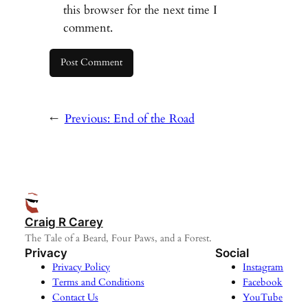
this browser for the next time I
comment.
←
Previous:
End of the Road
Craig R Carey
The Tale of a Beard, Four Paws, and a Forest.
Privacy
Social
Privacy Policy
Instagram
Terms and Conditions
Facebook
Contact Us
YouTube