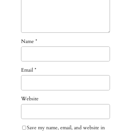
Name
*
Email
*
Website
Save my name, email, and website in