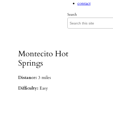
contact
Search
Montecito Hot
Springs
Distance:
3 miles
Difficulty:
Easy
Parking:
Hot Springs/Saddle Rock TH
(
driving directions
)