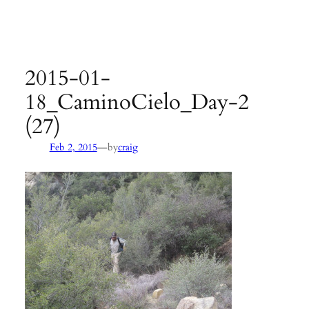
Agency:
SB County Parks
see pages 133–135 of
Hiking &
Backpacking Santa Barbara & Ventura
2015-01-
18_CaminoCielo_Day-2
(27)
—
Feb 2, 2015
by
craig