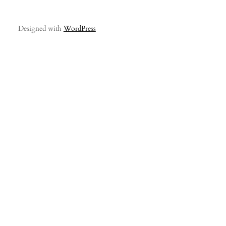
Designed with
WordPress