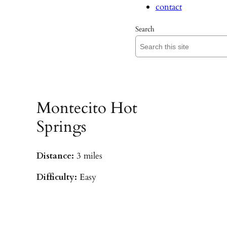
contact
Search
Montecito Hot
Springs
Distance:
3 miles
Difficulty:
Easy
Parking:
Hot Springs/Saddle Rock TH
(
driving directions
)