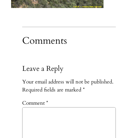
Comments
Leave a Reply
Your email address will not be published.
Required fields are marked
*
Comment
*