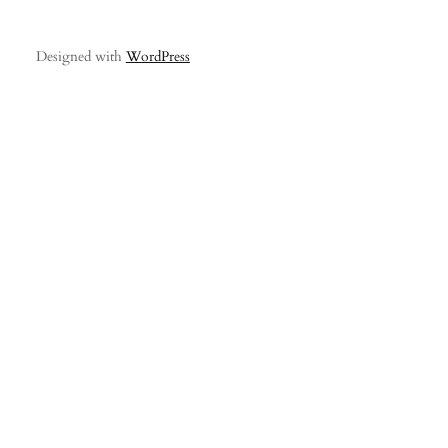
Designed with
WordPress