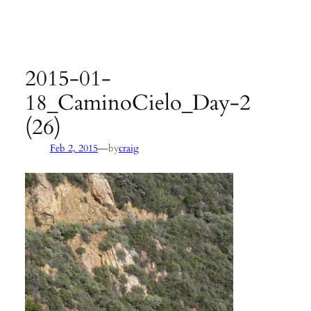
Agency:
SB County Parks
see pages 133–135 of
Hiking &
Backpacking Santa Barbara & Ventura
2015-01-
18_CaminoCielo_Day-2
(26)
—
Feb 2, 2015
by
craig