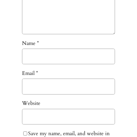
Name
*
Email
*
Website
Save my name, email, and website in