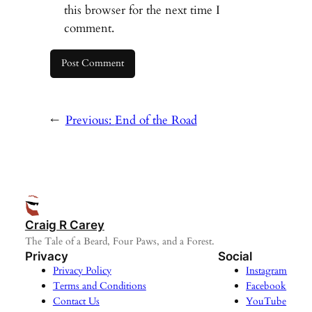
this browser for the next time I
comment.
←
Previous:
End of the Road
Craig R Carey
The Tale of a Beard, Four Paws, and a Forest.
Privacy
Social
Privacy Policy
Instagram
Terms and Conditions
Facebook
Contact Us
YouTube