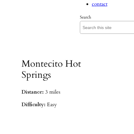
contact
Search
Montecito Hot
Springs
Distance:
3 miles
Difficulty:
Easy
Parking:
Hot Springs/Saddle Rock TH
(
driving directions
)