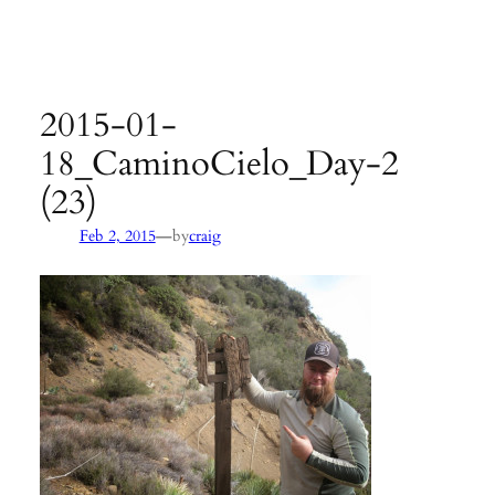
Agency:
SB County Parks
see pages 133–135 of
Hiking &
Backpacking Santa Barbara & Ventura
2015-01-
18_CaminoCielo_Day-2
(23)
—
Feb 2, 2015
by
craig