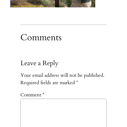
Comments
Leave a Reply
Your email address will not be published.
Required fields are marked
*
Comment
*