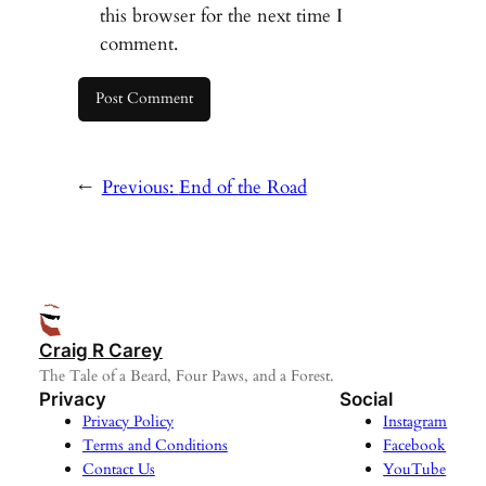
this browser for the next time I
comment.
←
Previous:
End of the Road
Craig R Carey
The Tale of a Beard, Four Paws, and a Forest.
Privacy
Social
Privacy Policy
Instagram
Terms and Conditions
Facebook
Contact Us
YouTube