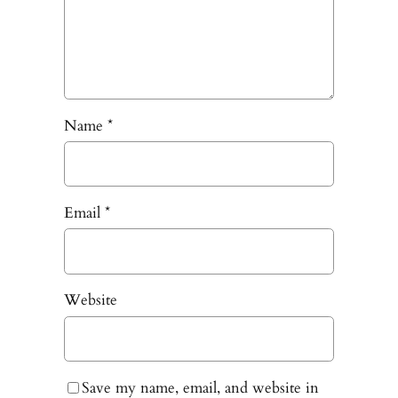
Name
*
Email
*
Website
Save my name, email, and website in