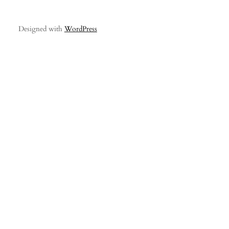
Designed with
WordPress