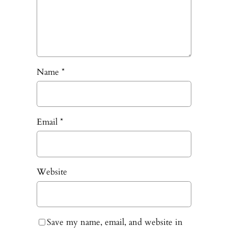
Name
*
Email
*
Website
Save my name, email, and website in