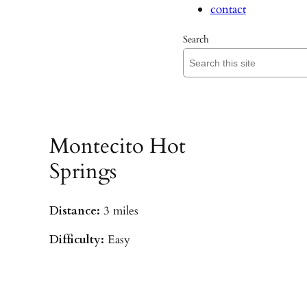
contact
Search
Montecito Hot
Springs
Distance:
3 miles
Difficulty:
Easy
Parking:
Hot Springs/Saddle Rock TH
(
driving directions
)