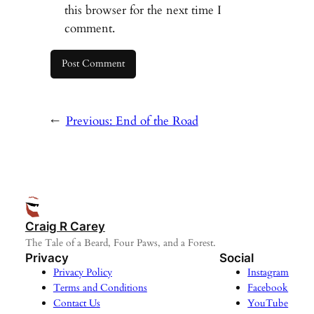
this browser for the next time I
comment.
←
Previous:
End of the Road
Craig R Carey
The Tale of a Beard, Four Paws, and a Forest.
Privacy
Social
Privacy Policy
Instagram
Terms and Conditions
Facebook
Contact Us
YouTube