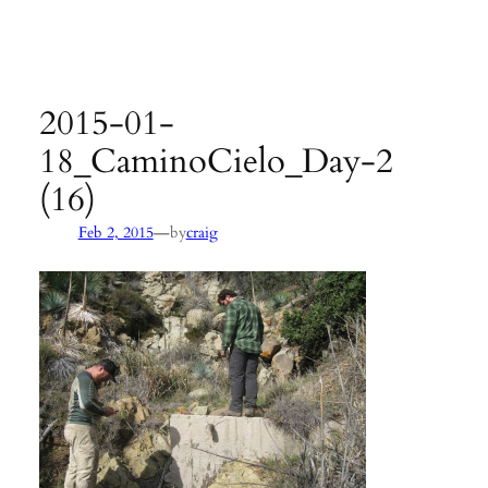
Agency:
SB County Parks
see pages 133–135 of
Hiking &
Backpacking Santa Barbara & Ventura
2015-01-
18_CaminoCielo_Day-2
(16)
—
Feb 2, 2015
by
craig