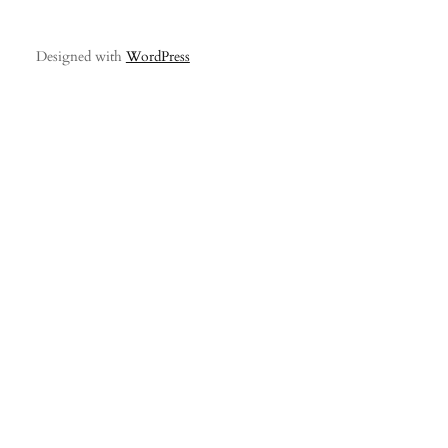
Designed with
WordPress