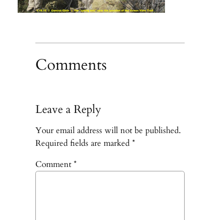
Comments
Leave a Reply
Your email address will not be published.
Required fields are marked
*
Comment
*