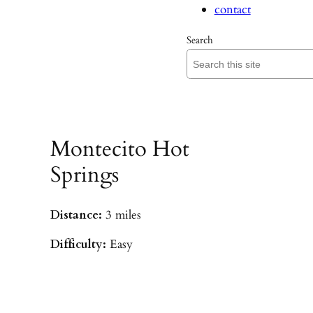
contact
Search
Montecito Hot
Springs
Distance:
3 miles
Difficulty:
Easy
Parking:
Hot Springs/Saddle Rock TH
(
driving directions
)