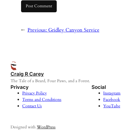
←
Previous:
Gridley Canyon Service
Craig R Carey
The Tale of a Beard, Four Paws, and a Forest.
Privacy
Social
Privacy Policy
Instagram
Terms and Conditions
Facebook
Contact Us
YouTube
Designed with
WordPress