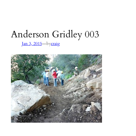
Agency:
SB County Parks
see pages 133–135 of
Hiking &
Backpacking Santa Barbara & Ventura
Anderson Gridley 003
—
Jan 3, 2015
by
craig