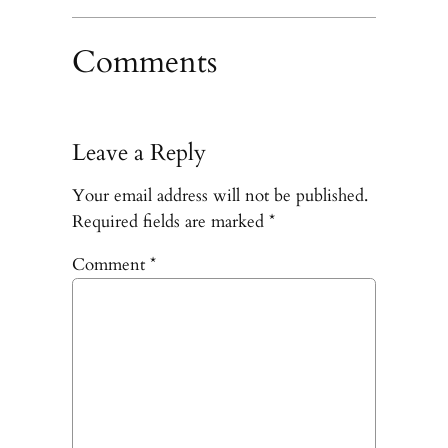
Comments
Leave a Reply
Your email address will not be published.
Required fields are marked
*
Comment
*