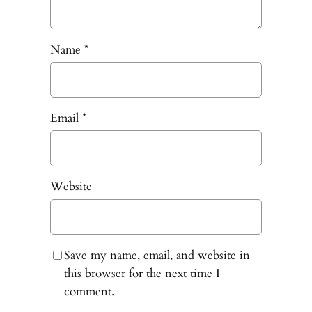
Name
*
Email
*
Website
Save my name, email, and website in
this browser for the next time I
comment.