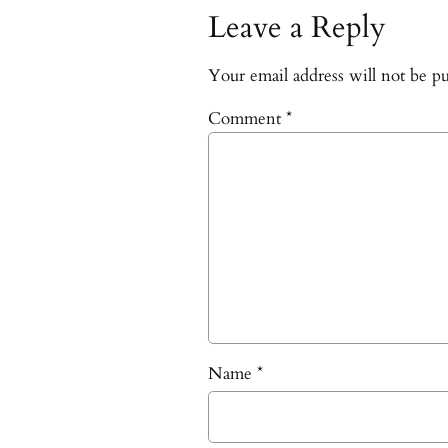
Leave a Reply
Your email address will not be pu
Comment
*
Name
*