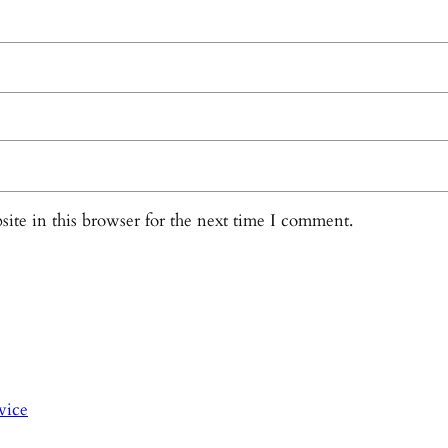
ite in this browser for the next time I comment.
vice