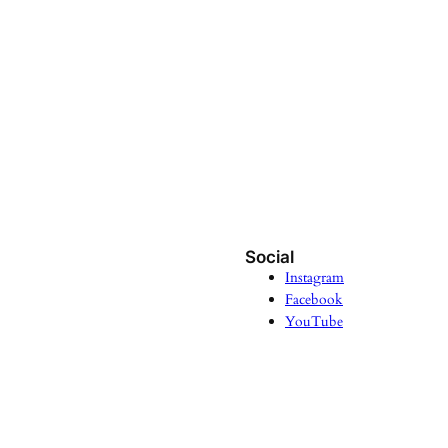
Social
Instagram
Facebook
YouTube