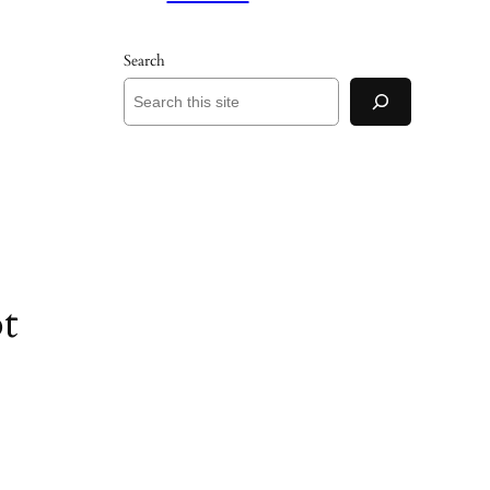
Search
t