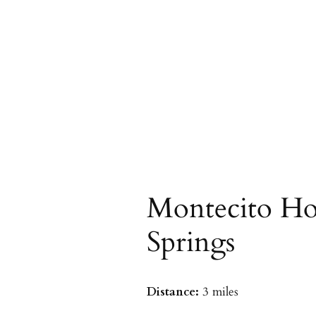
Montecito Ho
Springs
Distance:
3 miles