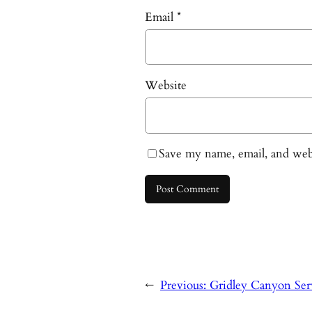
Email
*
Website
Save my name, email, and webs
←
Previous:
Gridley Canyon Ser