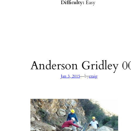
Difficulty:
Easy
Parking:
Hot Springs/Saddle R
directions
)
Agency:
SB County Parks
see pages 133–135 of
Hiking & B
Barbara & Ventura
Anderson Gridley 0
—
Jan 3, 2015
by
craig