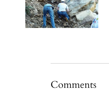
Comments