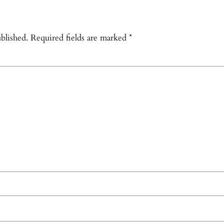
blished.
Required fields are marked
*