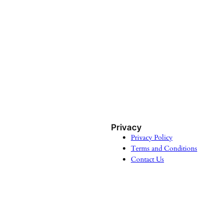
Privacy
Privacy Policy
Terms and Conditions
Contact Us