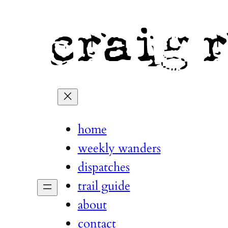
home
weekly wanders
dispatches
trail guide
about
contact