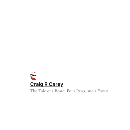
Craig R Carey
The Tale of a Beard, Four Paws, and a Forest.