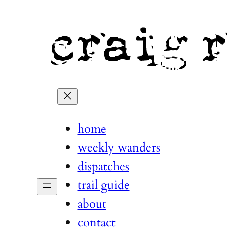
home
weekly wanders
dispatches
trail guide
about
contact