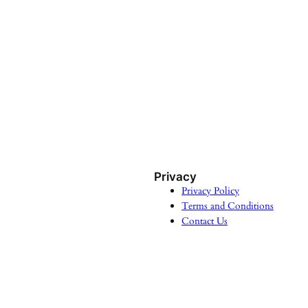
Privacy
Privacy Policy
Terms and Conditions
Contact Us