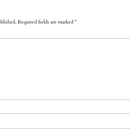
blished.
Required fields are marked
*