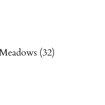
ock TH (
driving
ackpacking Santa
yMeadows (32)