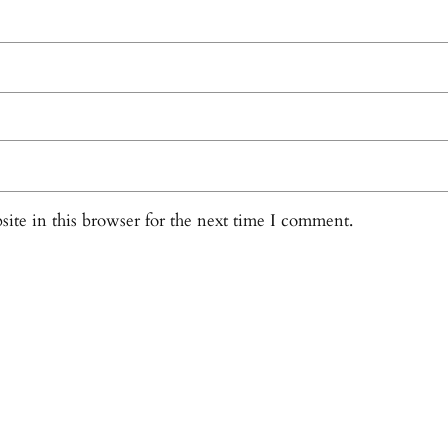
ite in this browser for the next time I comment.