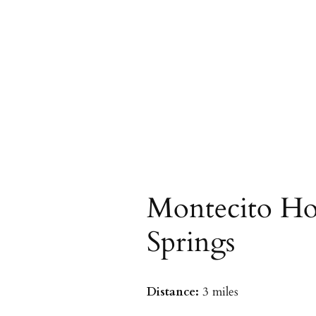
Montecito Ho
Springs
Distance:
3 miles