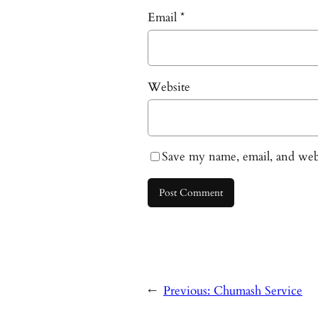
Email
*
Website
Save my name, email, and webs
←
Previous:
Chumash Service