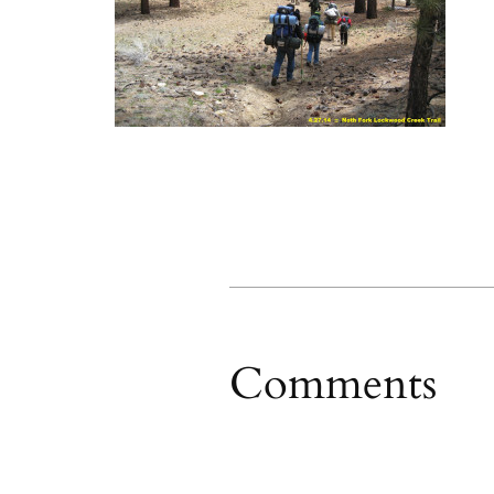
Comments