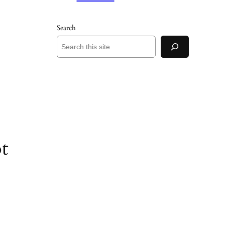
Search
t