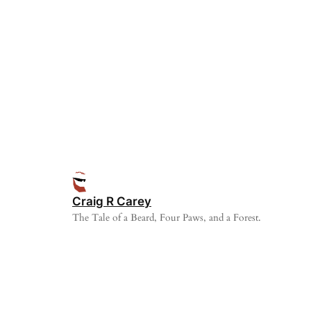
Craig R Carey
The Tale of a Beard, Four Paws, and a Forest.