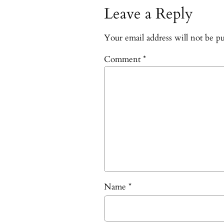
Leave a Reply
Your email address will not be pu
Comment
*
Name
*