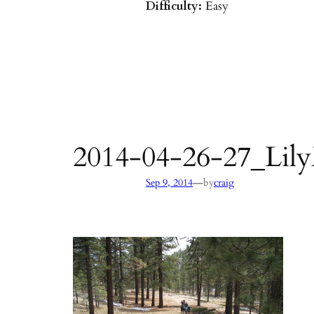
Difficulty:
Easy
Parking:
Hot Springs/Saddle R
directions
)
Agency:
SB County Parks
see pages 133–135 of
Hiking & B
Barbara & Ventura
2014-04-26-27_Lil
—
Sep 9, 2014
by
craig