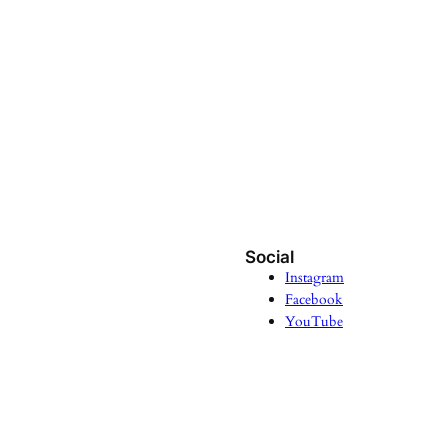
Social
Instagram
Facebook
YouTube