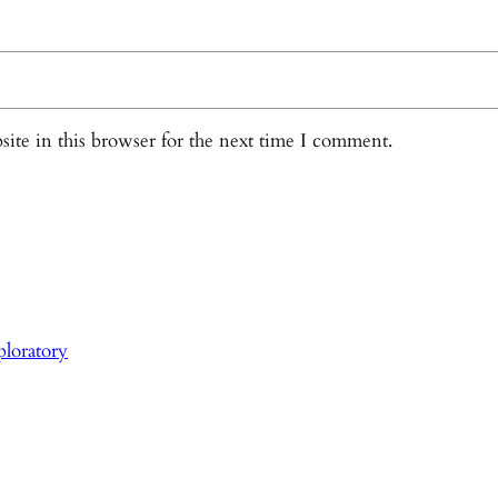
ite in this browser for the next time I comment.
loratory