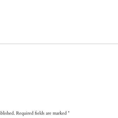
blished.
Required fields are marked
*