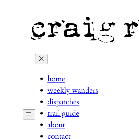
home
weekly wanders
dispatches
trail guide
about
contact