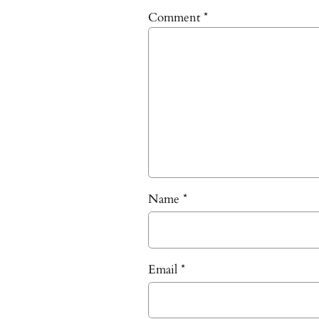
Comment
*
Name
*
Email
*