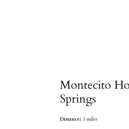
Montecito Ho
Springs
Distance:
3 miles