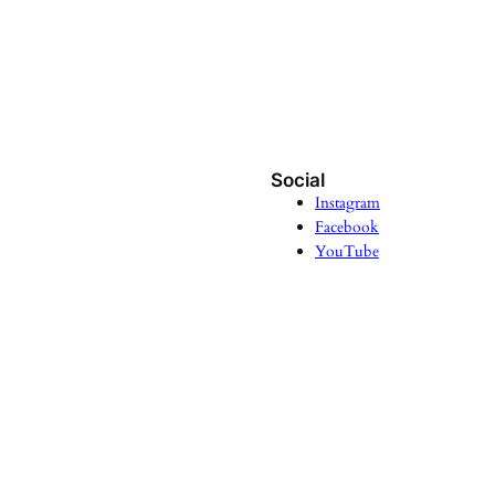
Social
Instagram
Facebook
YouTube