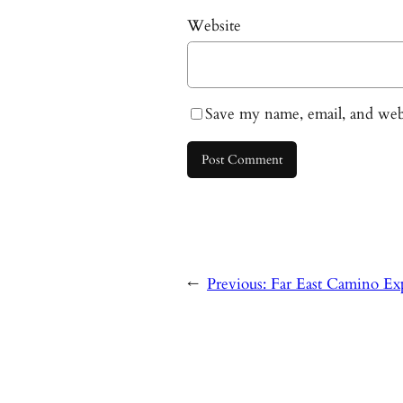
Website
Save my name, email, and webs
←
Previous:
Far East Camino Exp