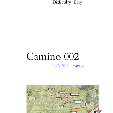
Difficulty:
Easy
Parking:
Hot Springs/Saddle R
directions
)
Agency:
SB County Parks
see pages 133–135 of
Hiking & B
Barbara & Ventura
Camino 002
—
Jul 2, 2014
by
craig