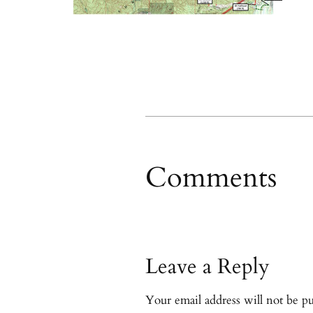
Comments
Leave a Reply
Your email address will not be pu