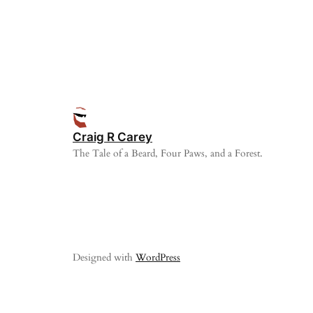
Craig R Carey
The Tale of a Beard, Four Paws, and a Forest.
Designed with
WordPress