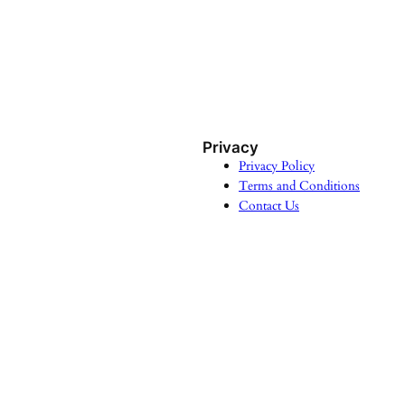
Privacy
Privacy Policy
Terms and Conditions
Contact Us