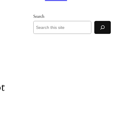
Search
t