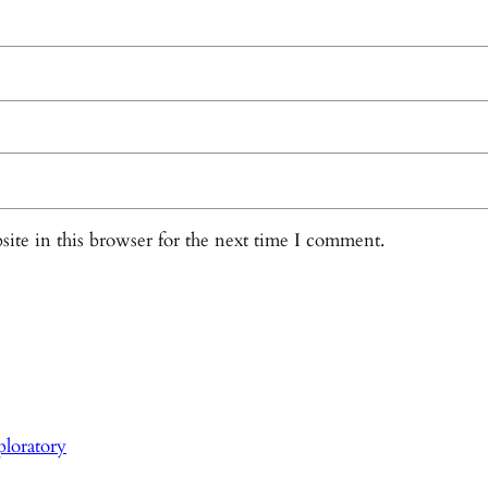
ite in this browser for the next time I comment.
loratory