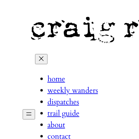
home
weekly wanders
dispatches
trail guide
about
contact