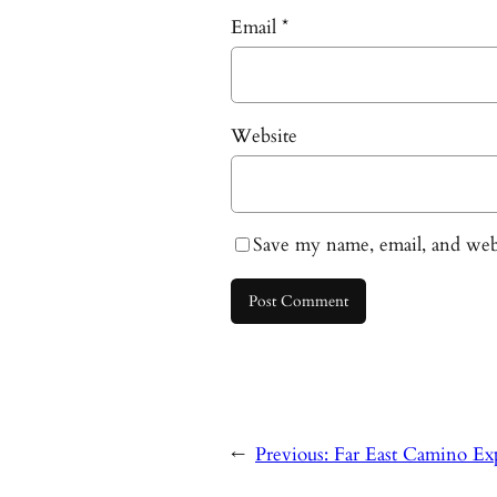
Email
*
Website
Save my name, email, and webs
←
Previous:
Far East Camino Exp