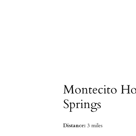
Montecito Ho
Springs
Distance:
3 miles