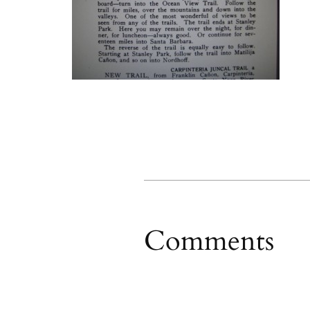
Comments