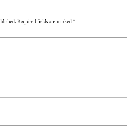
blished.
Required fields are marked
*