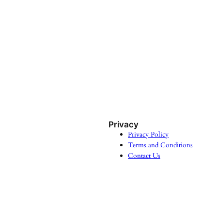
Privacy
Privacy Policy
Terms and Conditions
Contact Us