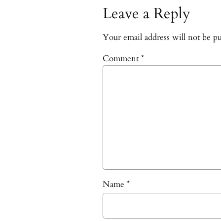
Leave a Reply
Your email address will not be pu
Comment
*
Name
*