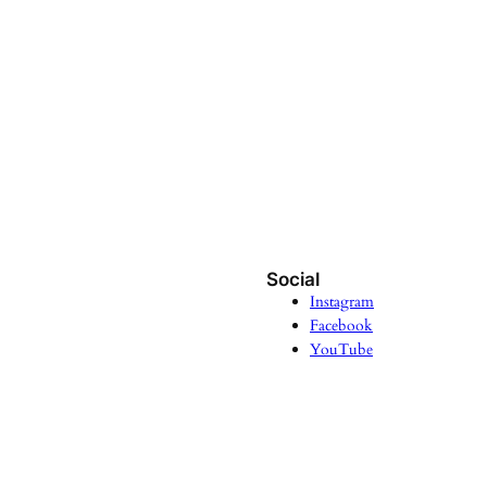
Social
Instagram
Facebook
YouTube