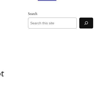
Search
t