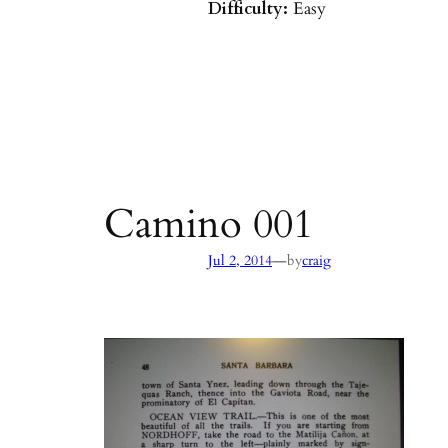
Difficulty:
Easy
Parking:
Hot Springs/Saddle R
directions
)
Agency:
SB County Parks
see pages 133–135 of
Hiking & B
Barbara & Ventura
Camino 001
—
Jul 2, 2014
by
craig