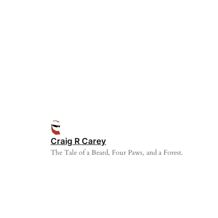
Craig R Carey
The Tale of a Beard, Four Paws, and a Forest.