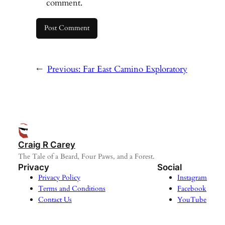
comment.
←
Previous:
Far East Camino Exploratory
Craig R Carey
The Tale of a Beard, Four Paws, and a Forest.
Privacy
Social
Privacy Policy
Instagram
Terms and Conditions
Facebook
Contact Us
YouTube