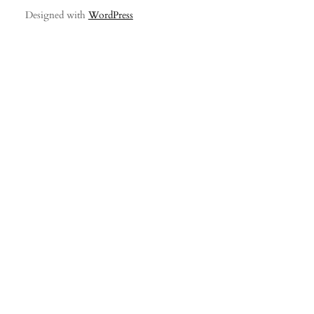
Designed with
WordPress