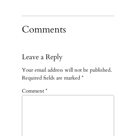
Comments
Leave a Reply
Your email address will not be published.
Required fields are marked
*
Comment
*