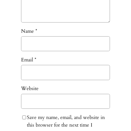
Name
*
Email
*
Website
Save my name, email, and website in
this browser for the next time I