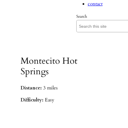
contact
Search
Montecito Hot
Springs
Distance:
3 miles
Difficulty:
Easy
Parking:
Hot Springs/Saddle Rock TH
(
driving directions
)