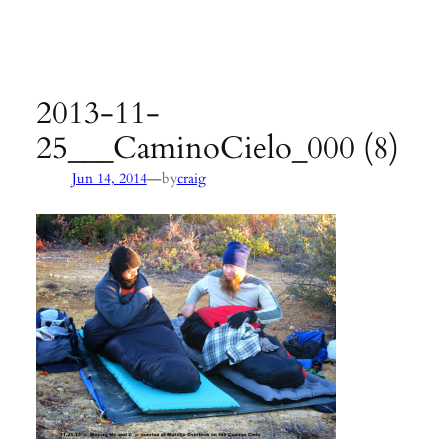
Agency:
SB County Parks
see pages 133–135 of
Hiking &
Backpacking Santa Barbara & Ventura
2013-11-
25___CaminoCielo_000 (8)
—
Jun 14, 2014
by
craig