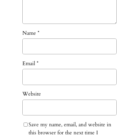
Name
*
Email
*
Website
Save my name, email, and website in
this browser for the next time I