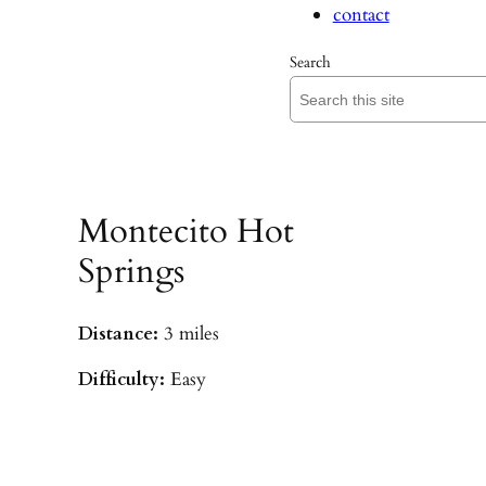
contact
Search
Montecito Hot
Springs
Distance:
3 miles
Difficulty:
Easy
Parking:
Hot Springs/Saddle Rock TH
(
driving directions
)