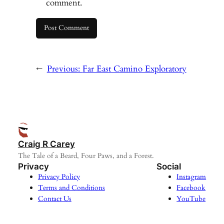
comment.
←
Previous:
Far East Camino Exploratory
Craig R Carey
The Tale of a Beard, Four Paws, and a Forest.
Privacy
Social
Privacy Policy
Instagram
Terms and Conditions
Facebook
Contact Us
YouTube