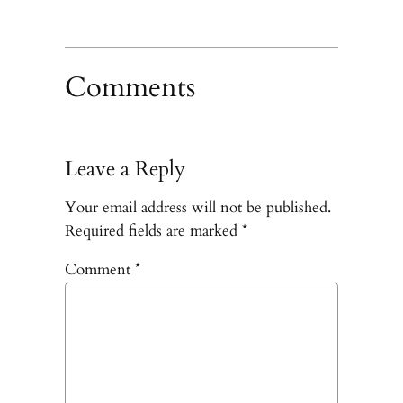
Comments
Leave a Reply
Your email address will not be published.
Required fields are marked
*
Comment
*