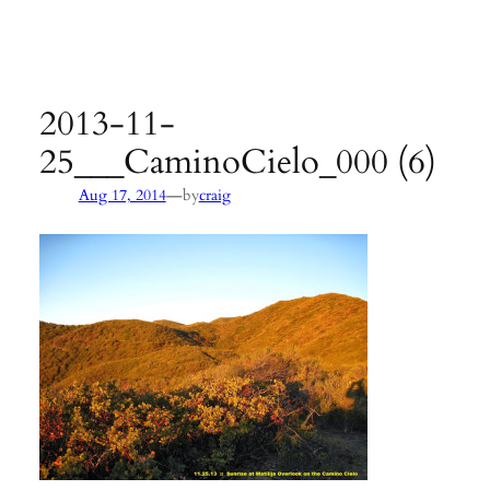
Agency:
SB County Parks
see pages 133–135 of
Hiking &
Backpacking Santa Barbara & Ventura
2013-11-
25___CaminoCielo_000 (6)
—
Aug 17, 2014
by
craig