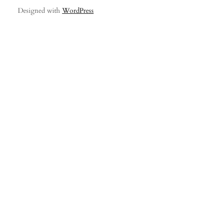
Designed with
WordPress