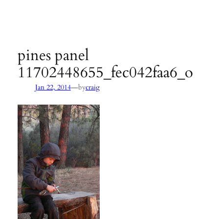
Agency:
SB County Parks
see pages 133–135 of
Hiking &
Backpacking Santa Barbara & Ventura
pines panel
11702448655_fec042faa6_o
—
Jan 22, 2014
by
craig