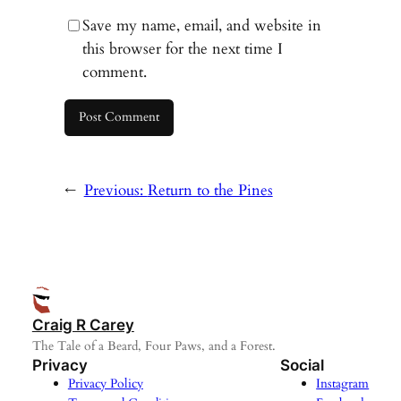
Save my name, email, and website in
this browser for the next time I
comment.
←
Previous:
Return to the Pines
Craig R Carey
The Tale of a Beard, Four Paws, and a Forest.
Privacy
Social
Privacy Policy
Instagram