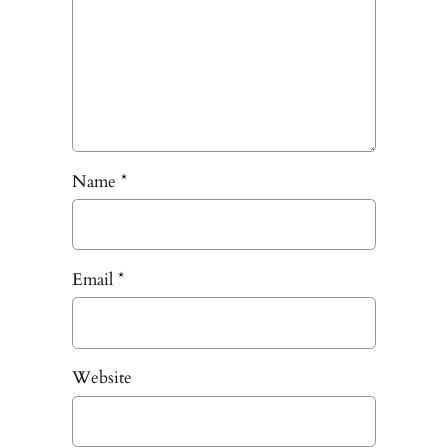
Name
*
Email
*
Website