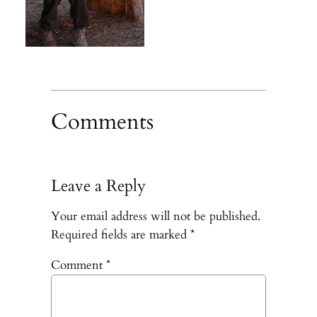
Comments
Leave a Reply
Your email address will not be published.
Required fields are marked
*
Comment
*