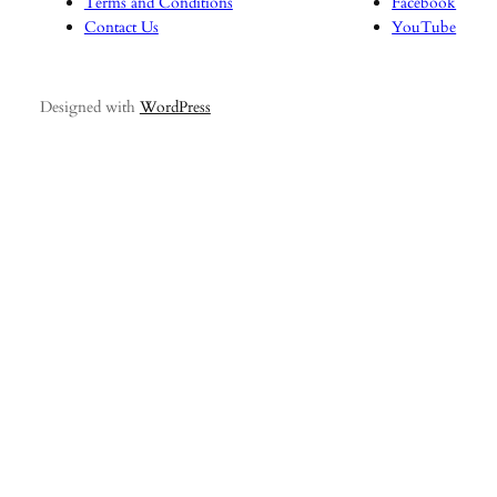
Terms and Conditions
Facebook
Contact Us
YouTube
Designed with
WordPress