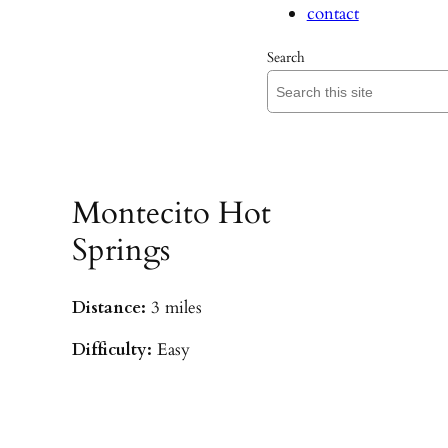
contact
Search
Montecito Hot
Springs
Distance:
3 miles
Difficulty:
Easy
Parking:
Hot Springs/Saddle Rock TH
(
driving directions
)