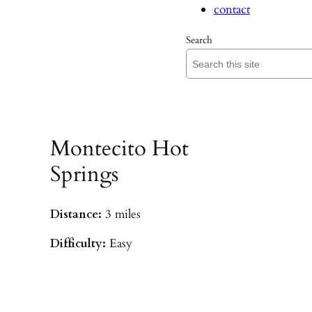
contact
Search
Montecito Hot
Springs
Distance:
3 miles
Difficulty:
Easy
Parking:
Hot Springs/Saddle Rock TH
(
driving directions
)