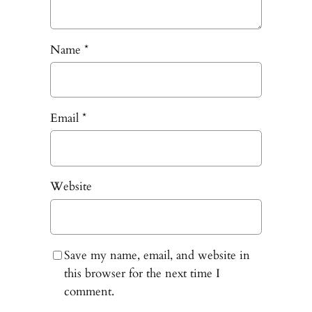
Name
*
Email
*
Website
Save my name, email, and website in
this browser for the next time I
comment.