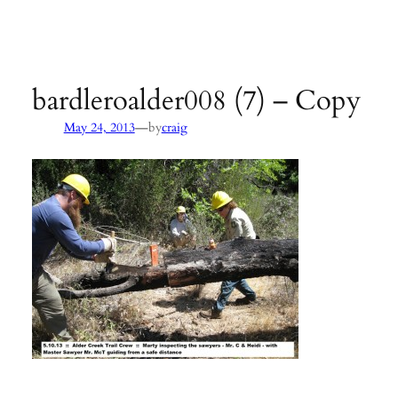
Agency:
SB County Parks
see pages 133–135 of
Hiking &
Backpacking Santa Barbara & Ventura
bardleroalder008 (7) – Copy
—
May 24, 2013
by
craig