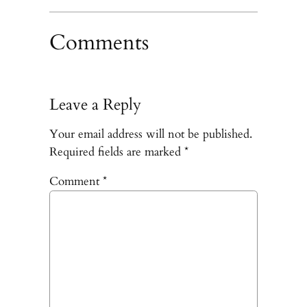
Comments
Leave a Reply
Your email address will not be published.
Required fields are marked
*
Comment
*