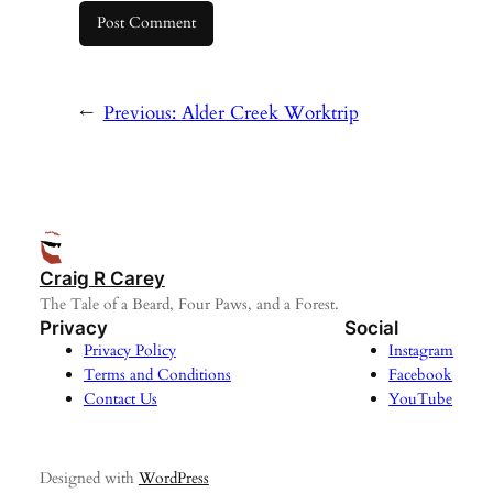
←
Previous:
Alder Creek Worktrip
Craig R Carey
The Tale of a Beard, Four Paws, and a Forest.
Privacy
Social
Privacy Policy
Instagram
Terms and Conditions
Facebook
Contact Us
YouTube
Designed with
WordPress