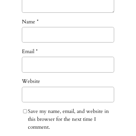
Name
*
Email
*
Website
Save my name, email, and website in
this browser for the next time I
comment.