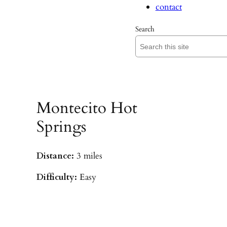
contact
Search
Montecito Hot
Springs
Distance:
3 miles
Difficulty:
Easy
Parking:
Hot Springs/Saddle Rock TH
(
driving directions
)