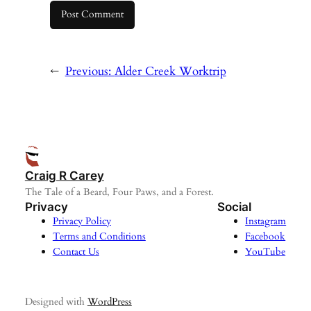
←
Previous:
Alder Creek Worktrip
Craig R Carey
The Tale of a Beard, Four Paws, and a Forest.
Privacy
Social
Privacy Policy
Instagram
Terms and Conditions
Facebook
Contact Us
YouTube
Designed with
WordPress