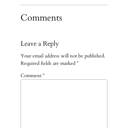
Comments
Leave a Reply
Your email address will not be published.
Required fields are marked
*
Comment
*