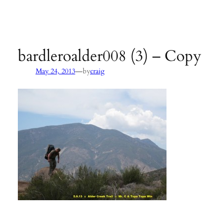
Agency:
SB County Parks
see pages 133–135 of
Hiking &
Backpacking Santa Barbara & Ventura
bardleroalder008 (3) – Copy
—
May 24, 2013
by
craig