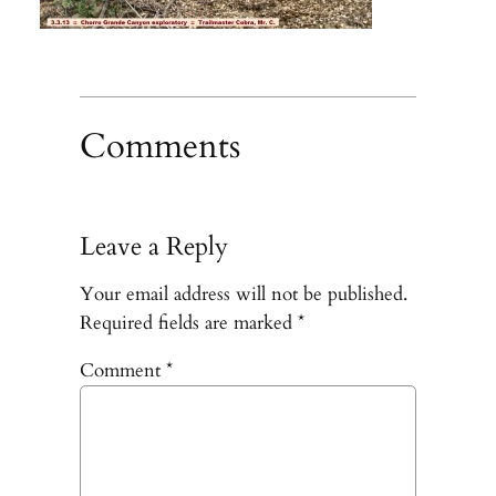
Comments
Leave a Reply
Your email address will not be published.
Required fields are marked
*
Comment
*