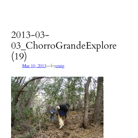
Agency:
SB County Parks
see pages 133–135 of
Hiking &
Backpacking Santa Barbara & Ventura
2013-03-
03_ChorroGrandeExplore
(19)
—
Mar 10, 2013
by
craig