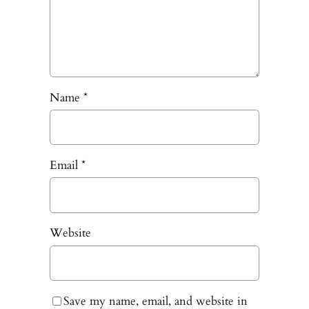
Name
*
Email
*
Website
Save my name, email, and website in