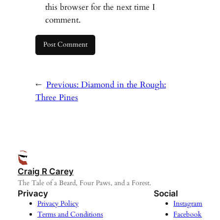
this browser for the next time I
comment.
←
Previous:
Diamond in the Rough:
Three Pines
Craig R Carey
The Tale of a Beard, Four Paws, and a Forest.
Privacy
Social
Privacy Policy
Instagram
Terms and Conditions
Facebook