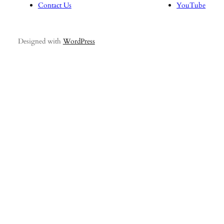
Contact Us
YouTube
Designed with
WordPress