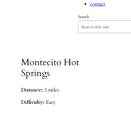
contact
Search
Montecito Hot
Springs
Distance:
3 miles
Difficulty:
Easy
Parking:
Hot Springs/Saddle Rock TH
(
driving directions
)