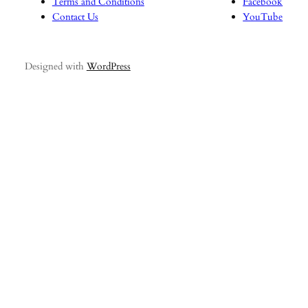
Terms and Conditions
Facebook
Contact Us
YouTube
Designed with
WordPress