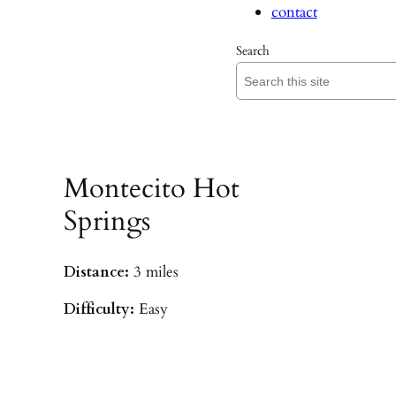
contact
Search
Montecito Hot
Springs
Distance:
3 miles
Difficulty:
Easy
Parking:
Hot Springs/Saddle Rock TH
(
driving directions
)