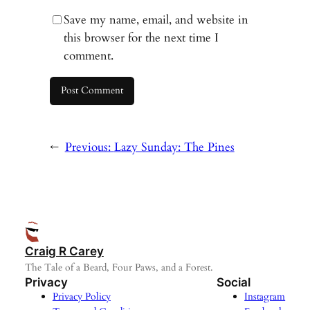
Save my name, email, and website in
this browser for the next time I
comment.
←
Previous:
Lazy Sunday: The Pines
Craig R Carey
The Tale of a Beard, Four Paws, and a Forest.
Privacy
Social
Privacy Policy
Instagram