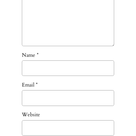
Name
*
Email
*
Website