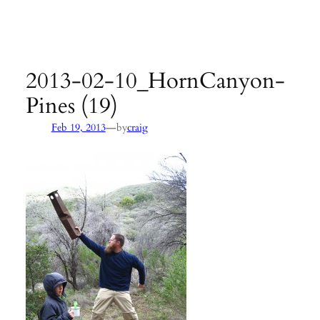
Agency:
SB County Parks
see pages 133–135 of
Hiking &
Backpacking Santa Barbara & Ventura
2013-02-10_HornCanyon-
Pines (19)
—
Feb 19, 2013
by
craig