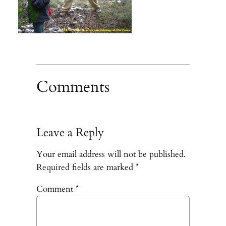
Comments
Leave a Reply
Your email address will not be published.
Required fields are marked
*
Comment
*