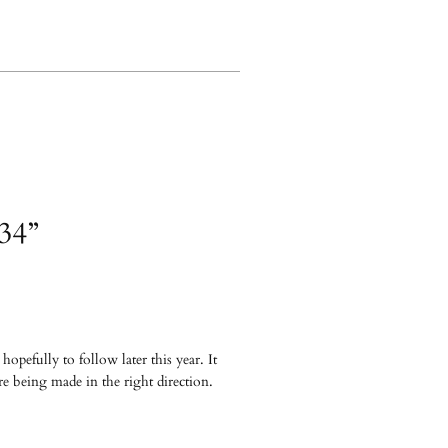
934”
opefully to follow later this year. It
re being made in the right direction.