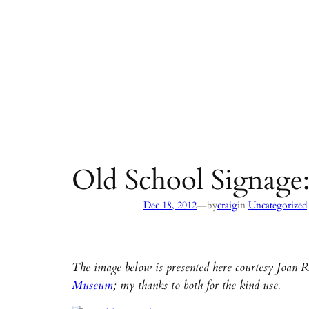
Old School Signage:
—
Dec 18, 2012
by
craig
in
Uncategorized
The image below is presented here courtesy Joan 
Museum
; my thanks to both for the kind use.