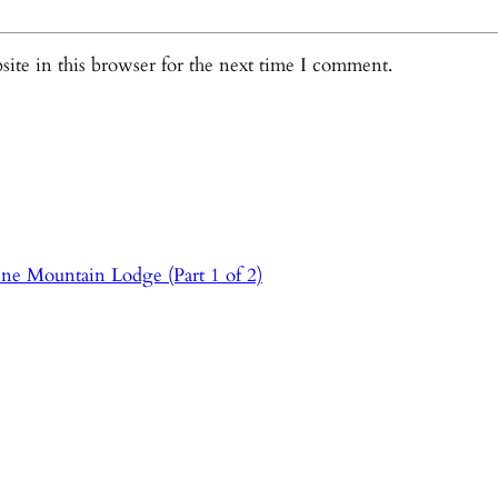
ite in this browser for the next time I comment.
Pine Mountain Lodge (Part 1 of 2)