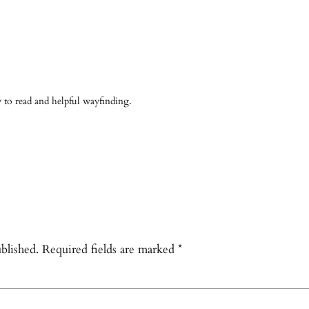
asy to read and helpful wayfinding.
blished.
Required fields are marked
*