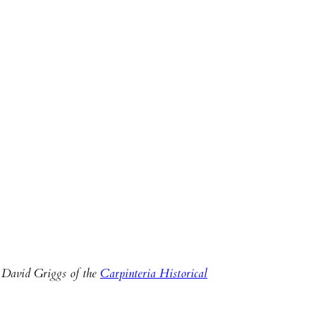
 David Griggs of the
Carpinteria Historical