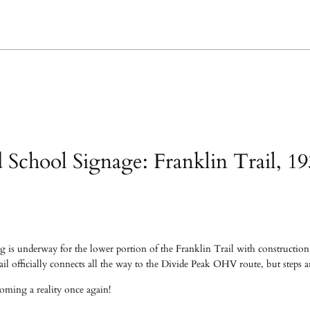
d School Signage: Franklin Trail, 1
 is underway for the lower portion of the Franklin Trail with construction h
il officially connects all the way to the Divide Peak OHV route, but steps a
oming a reality once again!