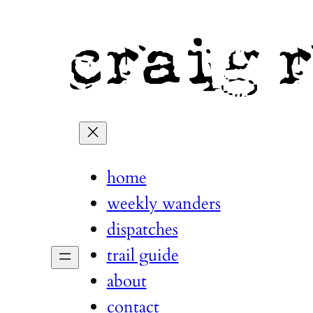
home
weekly wanders
dispatches
trail guide
about
contact