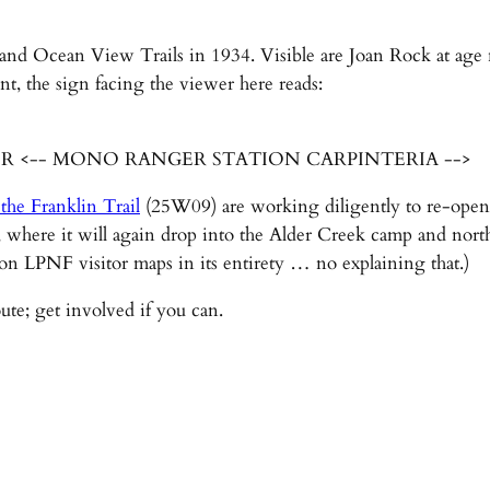
and Ocean View Trails in 1934. Visible are Joan Rock at age 
nt, the sign facing the viewer here reads:
ER <-- MONO RANGER STATION CARPINTERIA -->
 the Franklin Trail
(25W09) are working diligently to re-open t
where it will again drop into the Alder Creek camp and nort
 on LPNF visitor maps in its entirety … no explaining that.)
ute; get involved if you can.