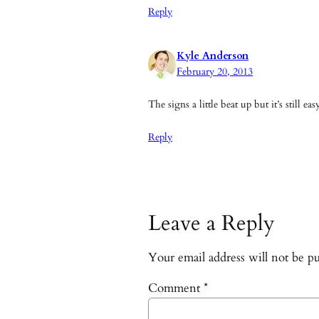
Reply
Kyle Anderson
February 20, 2013
The signs a little beat up but it’s still e
Reply
Leave a Reply
Your email address will not be pu
Comment
*