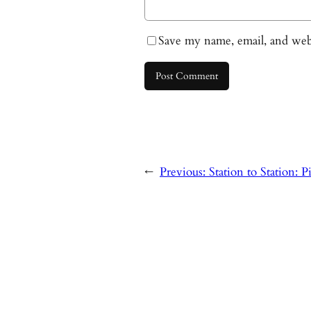
Save my name, email, and webs
←
Previous:
Station to Station: 