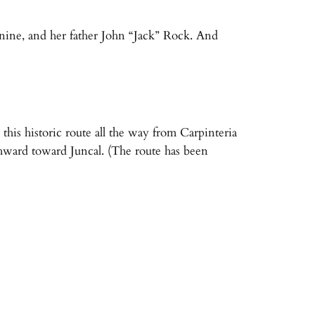
nine, and her father John “Jack” Rock. And
his historic route all the way from Carpinteria
hward toward Juncal. (The route has been