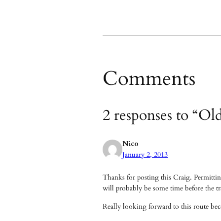
Comments
2 responses to “Ol
Nico
January 2, 2013
Thanks for posting this Craig. Permitting
will probably be some time before the tra
Really looking forward to this route bec