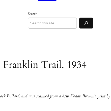
Search
 Franklin Trail, 1934
Rock Bailard, and was scanned from a b/w Kodak Brownie print by