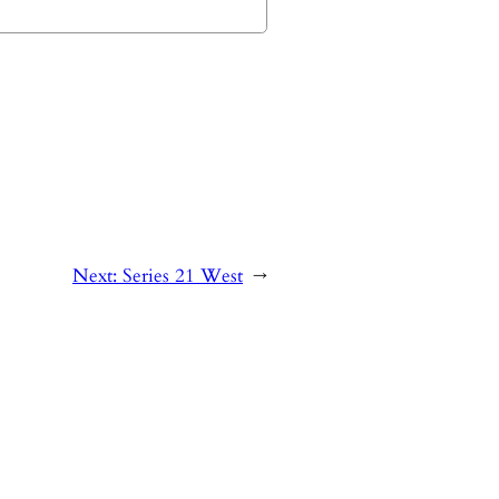
Next:
Series 21 West
→