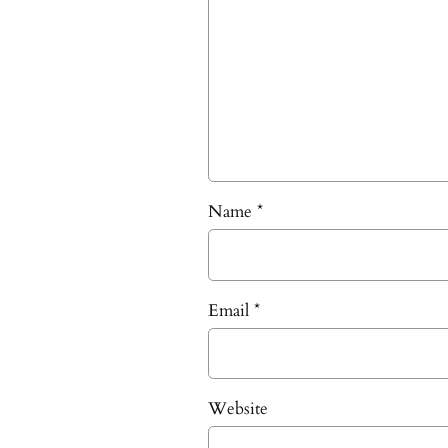
Name
*
Email
*
Website