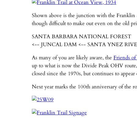
Shown above is the junction with the Franklin 
though difficult to make out even on the old pri
SANTA BARBARA NATIONAL FOREST
<-- JUNCAL DAM <-- SANTA YNEZ RIV
As many of you are likely aware, the
Friends of
up to what is now the Divide Peak OHV route, 
closed since the 1970s, but continues to appear
Next year marks the 100th anniversary of the ro