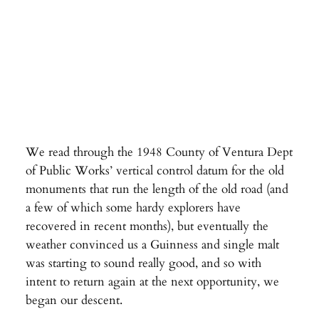
We read through the 1948 County of Ventura Dept
of Public Works’ vertical control datum for the old
monuments that run the length of the old road (and
a few of which some hardy explorers have
recovered in recent months), but eventually the
weather convinced us a Guinness and single malt
was starting to sound really good, and so with
intent to return again at the next opportunity, we
began our descent.