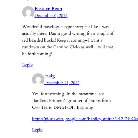
Eustace Bean
December 6, 2012
Wonderful travelogue-type story; felt like I was
actually there. Damn good writing for a couple of
red bearded bucks! Keep it coming–I want a
rundown on the Camino Cielo as well…will that
be forthcoming?
Reply
craig
December 11, 2012
Yes, forthcoming. In the meantime, see
Bardlero Primero’s great set of photos from
Oso TH to BM 21-DF. Inspiring.
https://picasaweb.google.com/bardley.smith/20121210C
Reply