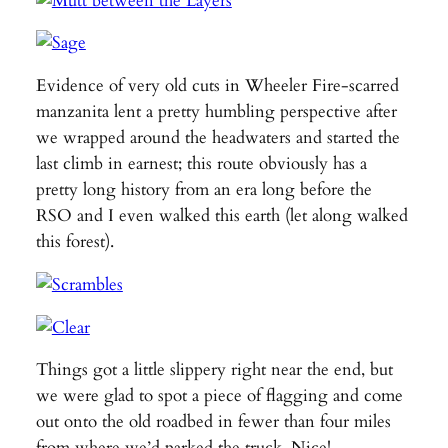
Evidence of very old cuts in Wheeler Fire-scarred
manzanita lent a pretty humbling perspective after
we wrapped around the headwaters and started the
last climb in earnest; this route obviously has a
pretty long history from an era long before the
RSO and I even walked this earth (let along walked
this forest).
Things got a little slippery right near the end, but
we were glad to spot a piece of flagging and come
out onto the old roadbed in fewer than four miles
from where we’d parked the truck. Nice!