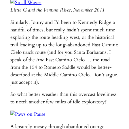
Little G and the Ventura River, November 2011
Similarly, Jonny and I’d been to Kennedy Ridge a
handful of times, but really hadn’t spent much time
exploring the route heading west, or the historical
trail leading up to the long-abandoned East Camino
Cielo truck route (and for you Santa Barbarans, I
speak of the
true
East Camino Cielo … the road
from the 154 to Romero Saddle would be better-
described at the Middle Camino Cielo. Don’t argue,
just accept it).
So what better weather than this overcast loveliness
to notch another few miles of idle exploratory?
A leisurely mosey through abandoned orange