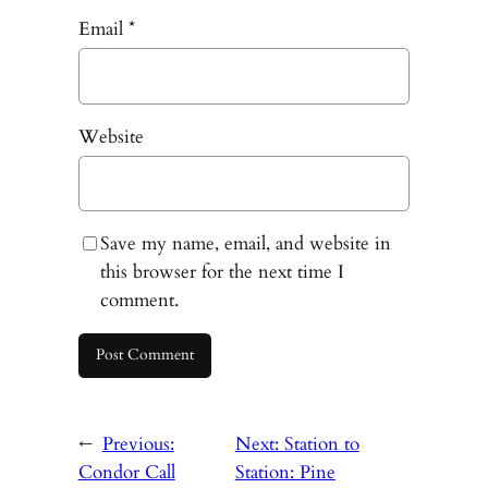
Email
*
Website
Save my name, email, and website in
this browser for the next time I
comment.
←
Previous:
Next:
Station to
Condor Call
Station: Pine