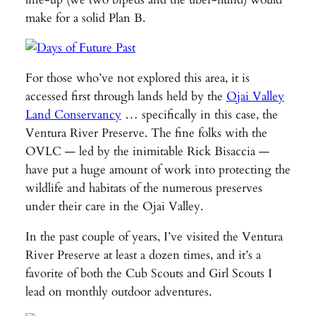
make for a solid Plan B.
For those who’ve not explored this area, it is
accessed first through lands held by the
Ojai Valley
Land Conservancy
… specifically in this case, the
Ventura River Preserve. The fine folks with the
OVLC — led by the inimitable Rick Bisaccia —
have put a huge amount of work into protecting the
wildlife and habitats of the numerous preserves
under their care in the Ojai Valley.
In the past couple of years, I’ve visited the Ventura
River Preserve at least a dozen times, and it’s a
favorite of both the Cub Scouts and Girl Scouts I
lead on monthly outdoor adventures.