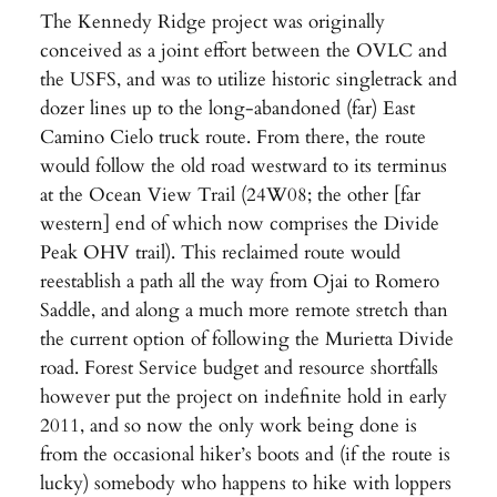
The Kennedy Ridge project was originally
conceived as a joint effort between the OVLC and
the USFS, and was to utilize historic singletrack and
dozer lines up to the long-abandoned (far) East
Camino Cielo truck route. From there, the route
would follow the old road westward to its terminus
at the Ocean View Trail (24W08; the other [far
western] end of which now comprises the Divide
Peak OHV trail). This reclaimed route would
reestablish a path all the way from Ojai to Romero
Saddle, and along a much more remote stretch than
the current option of following the Murietta Divide
road. Forest Service budget and resource shortfalls
however put the project on indefinite hold in early
2011, and so now the only work being done is
from the occasional hiker’s boots and (if the route is
lucky) somebody who happens to hike with loppers