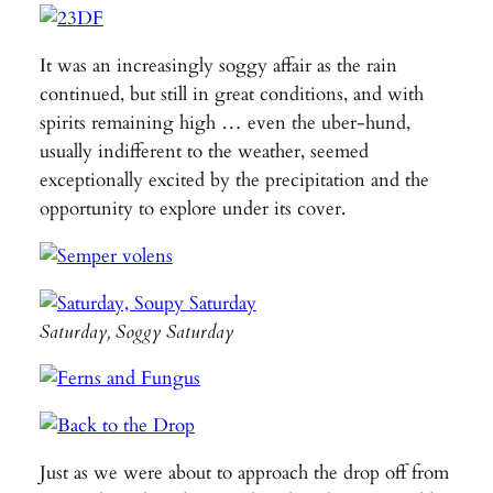
It was an increasingly soggy affair as the rain
continued, but still in great conditions, and with
spirits remaining high … even the uber-hund,
usually indifferent to the weather, seemed
exceptionally excited by the precipitation and the
opportunity to explore under its cover.
Saturday, Soggy Saturday
Just as we were about to approach the drop off from