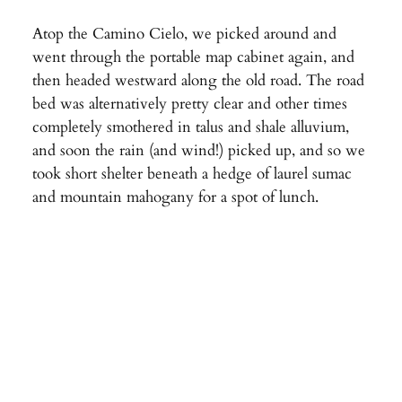
Atop the Camino Cielo, we picked around and
went through the portable map cabinet again, and
then headed westward along the old road. The road
bed was alternatively pretty clear and other times
completely smothered in talus and shale alluvium,
and soon the rain (and wind!) picked up, and so we
took short shelter beneath a hedge of laurel sumac
and mountain mahogany for a spot of lunch.