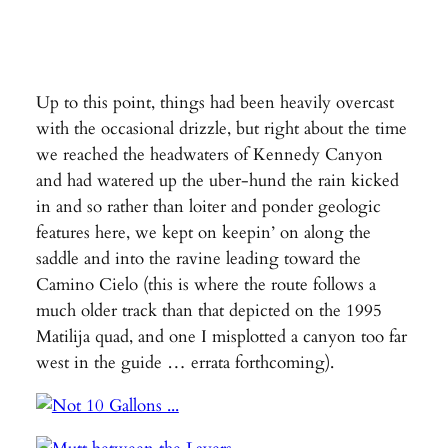
Up to this point, things had been heavily overcast
with the occasional drizzle, but right about the time
we reached the headwaters of Kennedy Canyon
and had watered up the uber-hund the rain kicked
in and so rather than loiter and ponder geologic
features here, we kept on keepin’ on along the
saddle and into the ravine leading toward the
Camino Cielo (this is where the route follows a
much older track than that depicted on the 1995
Matilija quad, and one I misplotted a canyon too far
west in the guide … errata forthcoming).