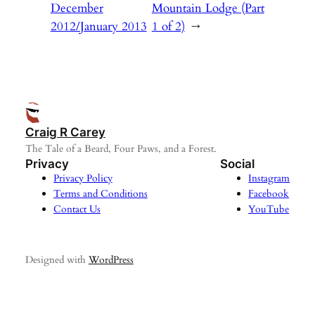
December
Mountain Lodge (Part
2012/January 2013
1 of 2)
→
Craig R Carey
The Tale of a Beard, Four Paws, and a Forest.
Privacy
Social
Privacy Policy
Instagram
Terms and Conditions
Facebook
Contact Us
YouTube
Designed with
WordPress