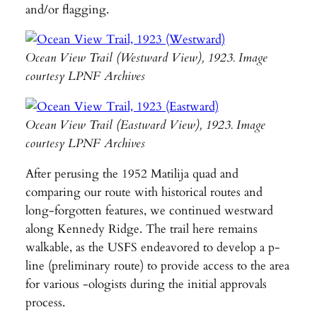
and/or flagging.
Ocean View Trail (Westward View), 1923. Image
courtesy LPNF Archives
Ocean View Trail (Eastward View), 1923. Image
courtesy LPNF Archives
After perusing the 1952 Matilija quad and
comparing our route with historical routes and
long-forgotten features, we continued westward
along Kennedy Ridge. The trail here remains
walkable, as the USFS endeavored to develop a p-
line (preliminary route) to provide access to the area
for various -ologists during the initial approvals
process.