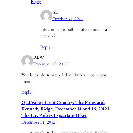
Reply
tdf
October 31, 2021
this connector trail is quite cleared last I
was on it
Reply
REW
December 13, 2012
Yes, but unfortunately I don’t know how to post
them.
Reply
Ojai Valley Front Country: The Pines and
Kennedy Ridge, December 14 and 16, 2012 |
The Los Padres Expatriate Hiker
December 31, 2012