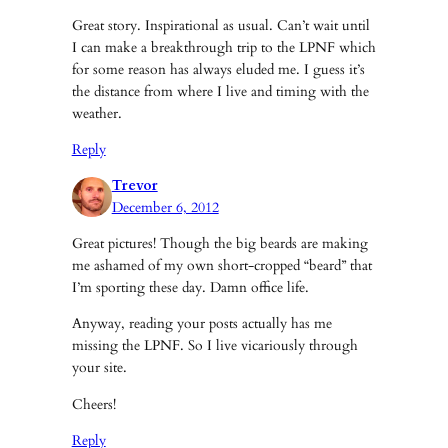
Great story. Inspirational as usual. Can’t wait until
I can make a breakthrough trip to the LPNF which
for some reason has always eluded me. I guess it’s
the distance from where I live and timing with the
weather.
Reply
Trevor
December 6, 2012
Great pictures! Though the big beards are making
me ashamed of my own short-cropped “beard” that
I’m sporting these day. Damn office life.
Anyway, reading your posts actually has me
missing the LPNF. So I live vicariously through
your site.
Cheers!
Reply