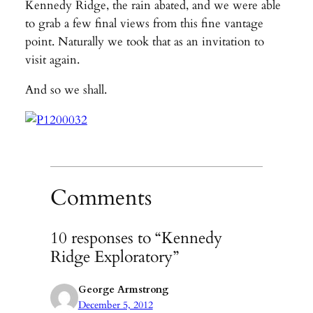
Kennedy Ridge, the rain abated, and we were able
to grab a few final views from this fine vantage
point. Naturally we took that as an invitation to
visit again.
And so we shall.
Comments
10 responses to “Kennedy
Ridge Exploratory”
George Armstrong
December 5, 2012