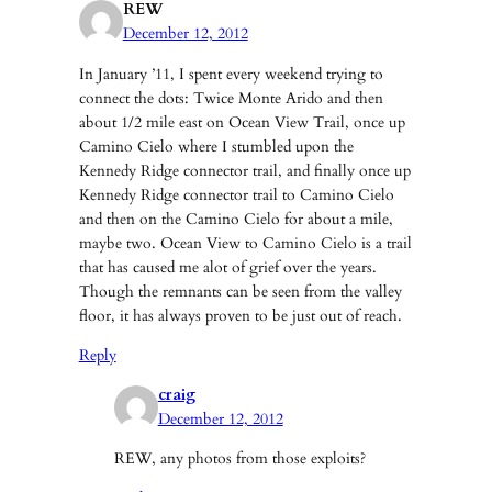
REW
December 12, 2012
In January ’11, I spent every weekend trying to
connect the dots: Twice Monte Arido and then
about 1/2 mile east on Ocean View Trail, once up
Camino Cielo where I stumbled upon the
Kennedy Ridge connector trail, and finally once up
Kennedy Ridge connector trail to Camino Cielo
and then on the Camino Cielo for about a mile,
maybe two. Ocean View to Camino Cielo is a trail
that has caused me alot of grief over the years.
Though the remnants can be seen from the valley
floor, it has always proven to be just out of reach.
Reply
craig
December 12, 2012
REW, any photos from those exploits?