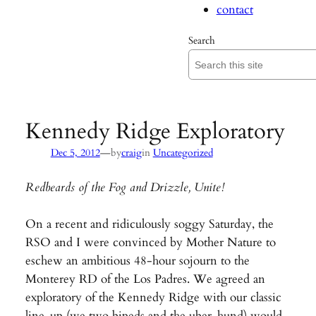
contact
Search
Kennedy Ridge Exploratory
—
Dec 5, 2012
by
craig
in
Uncategorized
Redbeards of the Fog and Drizzle, Unite!
On a recent and ridiculously soggy Saturday, the
RSO and I were convinced by Mother Nature to
eschew an ambitious 48-hour sojourn to the
Monterey RD of the Los Padres. We agreed an
exploratory of the Kennedy Ridge with our classic
line-up (we two bipeds and the uber-hund) would