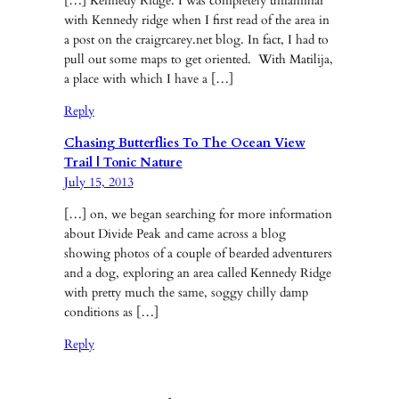
[…] Kennedy Ridge. I was completely unfamiliar
with Kennedy ridge when I first read of the area in
a post on the craigrcarey.net blog. In fact, I had to
pull out some maps to get oriented. With Matilija,
a place with which I have a […]
Reply
Chasing Butterflies To The Ocean View
Trail | Tonic Nature
July 15, 2013
[…] on, we began searching for more information
about Divide Peak and came across a blog
showing photos of a couple of bearded adventurers
and a dog, exploring an area called Kennedy Ridge
with pretty much the same, soggy chilly damp
conditions as […]
Reply