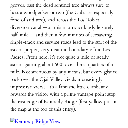
groves, past the dead sentinel tree always sure to
host a woodpecker or two (the Cubs are especially
fond of said tree), and across the Los Robles
diversion canal — all this in a ridiculously leisurely
half-mile — and then a few minutes of seesawing
single-track and service roads lead to the start of the
ascent proper, very near the boundary of the Los
Padres. From here, it’s not quite a mile of steady
ascent gaining about 600′ over three-quarters of a
mile. Not strenuous by any means, but every glance
back over the Ojai Valley yields increasingly
impressive views. It’s a fantastic little climb, and
rewards the visitor with a prime vantage point atop
the east edge of Kennedy Ridge (first yellow pin in
the map at the top of this entry).