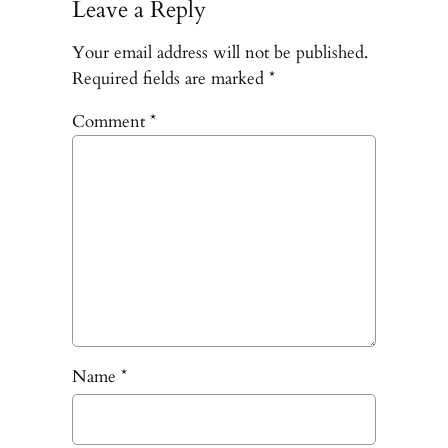
Leave a Reply
Your email address will not be published.
Required fields are marked
*
Comment
*
Name
*