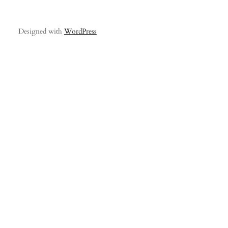
Designed with
WordPress