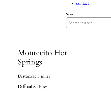
contact
Search
Montecito Hot
Springs
Distance:
3 miles
Difficulty:
Easy
Parking:
Hot Springs/Saddle Rock TH
(
driving directions
)