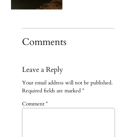
Comments
Leave a Reply
Your email address will not be published.
Required fields are marked
*
Comment
*