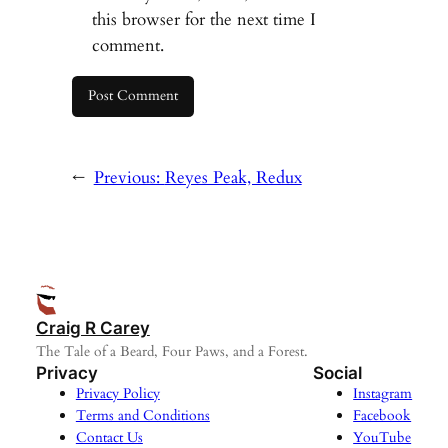
this browser for the next time I
comment.
←
Previous:
Reyes Peak, Redux
Craig R Carey
The Tale of a Beard, Four Paws, and a Forest.
Privacy
Social
Privacy Policy
Instagram
Terms and Conditions
Facebook
Contact Us
YouTube