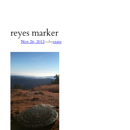
Agency:
SB County Parks
see pages 133–135 of
Hiking &
Backpacking Santa Barbara & Ventura
reyes marker
—
Nov 26, 2012
by
craig