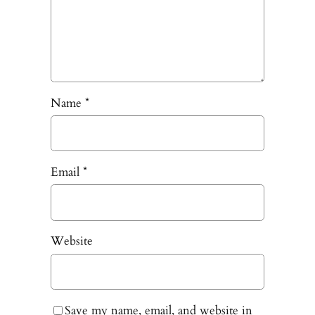
Name
*
Email
*
Website
Save my name, email, and website in