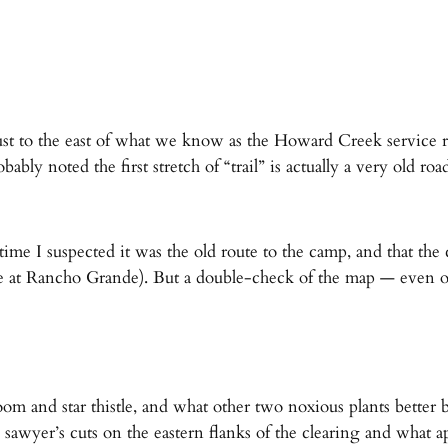
st to the east of what we know as the Howard Creek service 
 noted the first stretch of “trail” is actually a very old roa
time I suspected it was the old route to the camp, and that th
ake at Rancho Grande). But a double-check of the map — even one
om and star thistle, and what other two noxious plants better
sawyer’s cuts on the eastern flanks of the clearing and what a