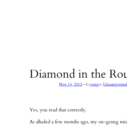
Diamond in the Rou
—
Nov 14, 2012
by
craig
in
Uncategorize
Yes, you read that correctly.
As alluded a few months ago, my on-going missi