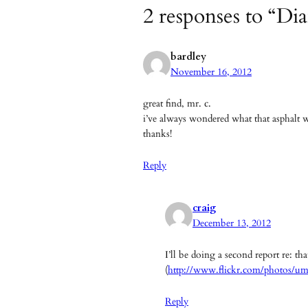
2 responses to “Di
bardley
November 16, 2012
great find, mr. c.
i’ve always wondered what that asphalt 
thanks!
Reply
craig
December 13, 2012
I’ll be doing a second report re: t
(
http://www.flickr.com/photos/u
Reply