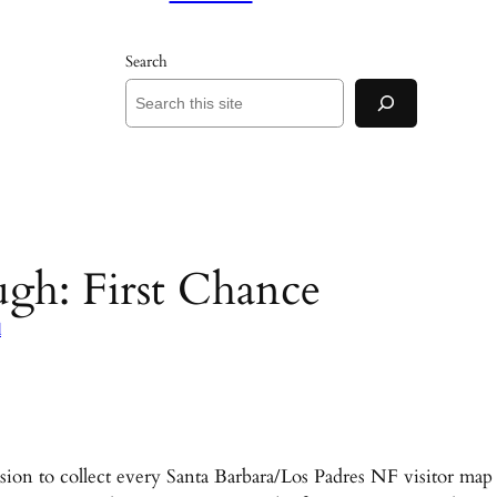
Search
gh: First Chance
d
on to collect every Santa Barbara/Los Padres NF visitor map 