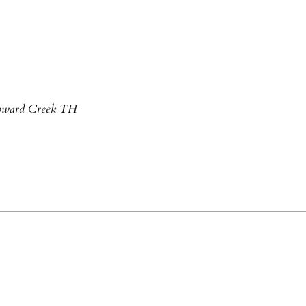
 Howard Creek TH