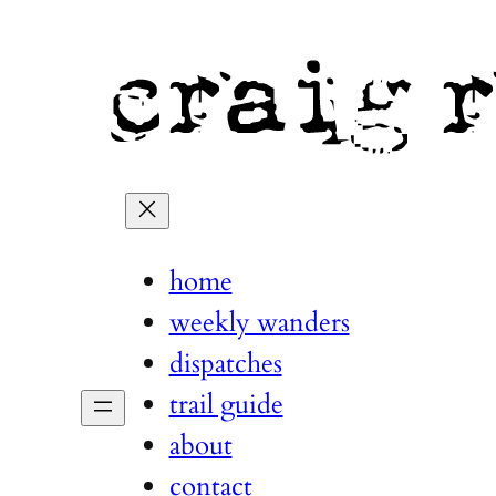
home
weekly wanders
dispatches
trail guide
about
contact