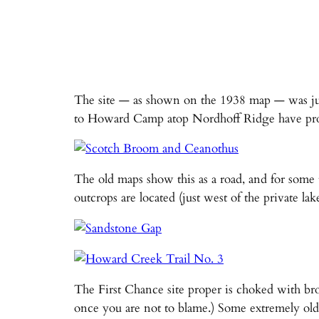
The site — as shown on the 1938 map — was ju
to Howard Camp atop Nordhoff Ridge have probably
The old maps show this as a road, and for some 
outcrops are located (just west of the private l
The First Chance site proper is choked with bro
once you are not to blame.) Some extremely old 