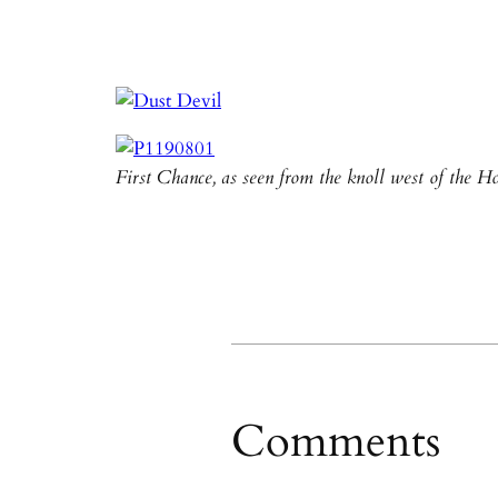
First Chance, as seen from the knoll west of the
Comments