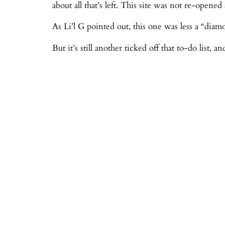
about all that’s left. This site was not re-opene
As Li’l G pointed out, this one was less a “diam
But it’s still another ticked off that to-do list, 