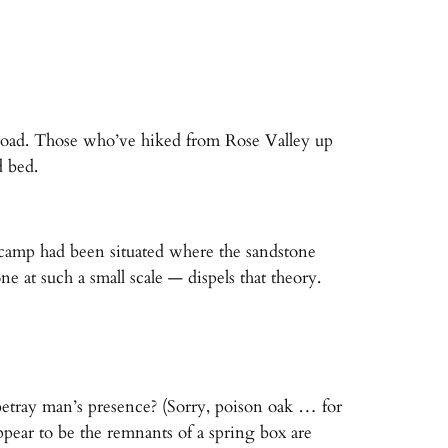
road. Those who’ve hiked from Rose Valley up
d bed.
e camp had been situated where the sandstone
 at such a small scale — dispels that theory.
 betray man’s presence? (Sorry, poison oak … for
ppear to be the remnants of a spring box are