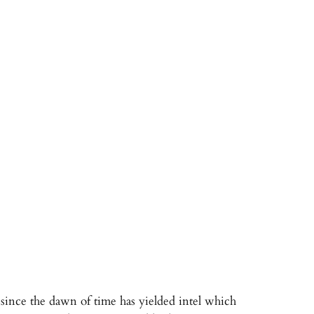
since the dawn of time has yielded intel which