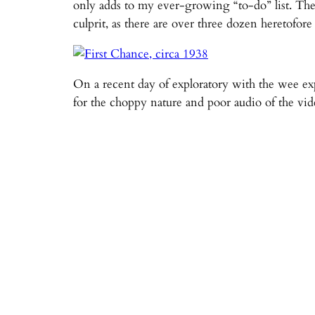
only adds to my ever-growing “to-do” list. The
culprit, as there are over three dozen heretof
On a recent day of exploratory with the wee exp
for the choppy nature and poor audio of the vid