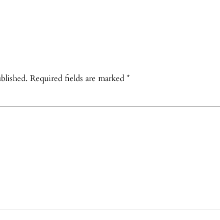
blished.
Required fields are marked
*