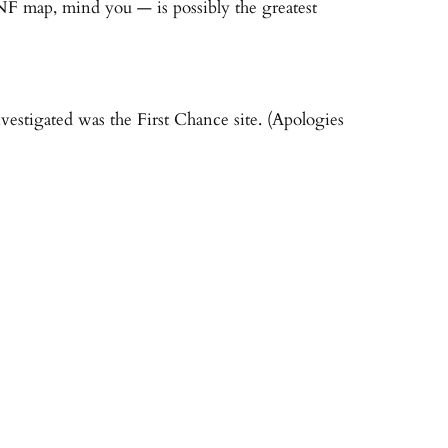
 NF map, mind you — is possibly the greatest
vestigated was the First Chance site. (Apologies