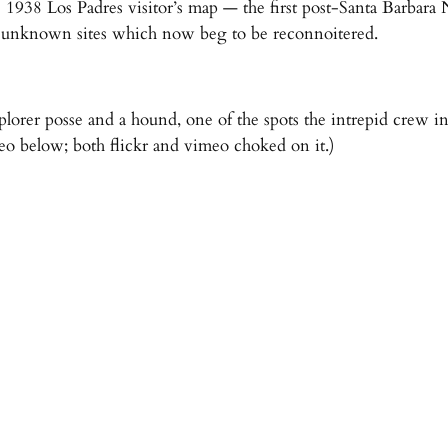
 1938 Los Padres visitor’s map — the first post-Santa Barbara
ore unknown sites which now beg to be reconnoitered.
lorer posse and a hound, one of the spots the intrepid crew in
eo below; both flickr and vimeo choked on it.)