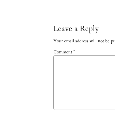
Leave a Reply
Your email address will not be pu
Comment
*