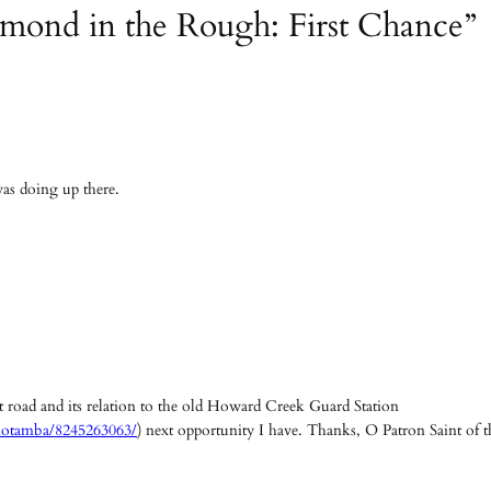
amond in the Rough: First Chance”
was doing up there.
hat road and its relation to the old Howard Creek Guard Station
motamba/8245263063/
) next opportunity I have. Thanks, O Patron Saint of