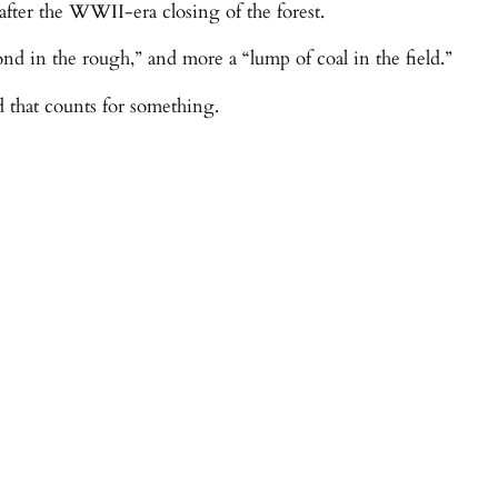
d after the WWII-era closing of the forest.
ond in the rough,” and more a “lump of coal in the field.”
and that counts for something.