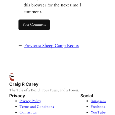
this browser for the next time I
comment.
←
Previous:
Sheep Camp Redux
Craig R Carey
The Tale of a Beard, Four Paws, and a Forest.
Privacy
Social
Privacy Policy
Instagram
Terms and Conditions
Facebook
Contact Us
YouTube