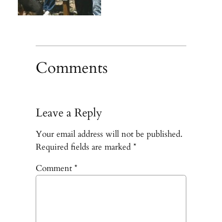
Comments
Leave a Reply
Your email address will not be published.
Required fields are marked
*
Comment
*