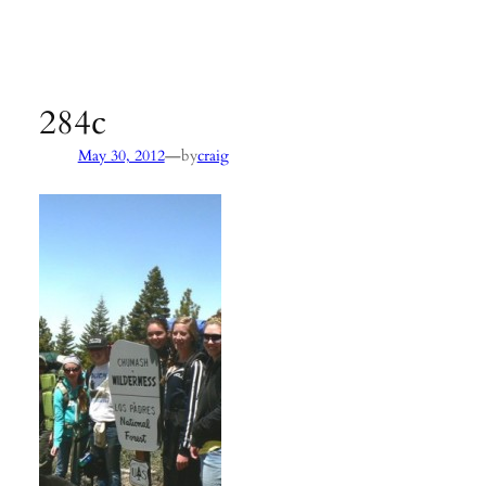
Agency:
SB County Parks
see pages 133–135 of
Hiking &
Backpacking Santa Barbara & Ventura
284c
—
May 30, 2012
by
craig