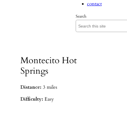
contact
Search
Montecito Hot
Springs
Distance:
3 miles
Difficulty:
Easy
Parking:
Hot Springs/Saddle Rock TH
(
driving directions
)