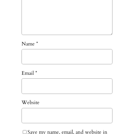
Name
*
Email
*
Website
Save my name, email, and website in