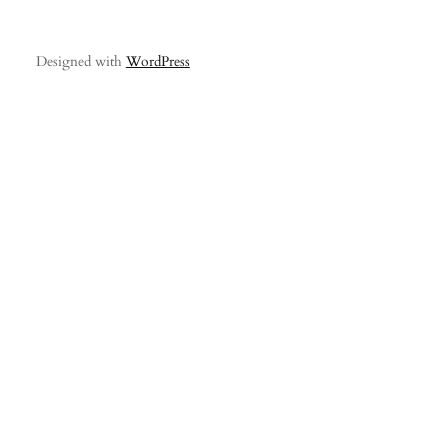
Designed with
WordPress