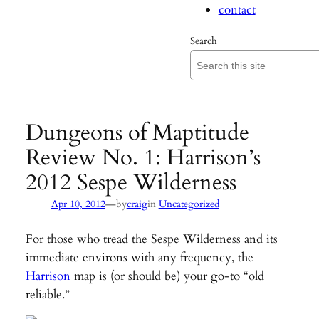
contact
Search
Dungeons of Maptitude
Review No. 1: Harrison’s
2012 Sespe Wilderness
—
Apr 10, 2012
by
craig
in
Uncategorized
For those who tread the Sespe Wilderness and its
immediate environs with any frequency, the
Harrison
map is (or should be) your go-to “old
reliable.”