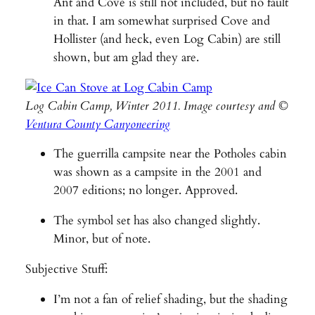
Ant and Cove is still not included, but no fault
in that. I am somewhat surprised Cove and
Hollister (and heck, even Log Cabin) are still
shown, but am glad they are.
Log Cabin Camp, Winter 2011. Image courtesy and ©
Ventura County Canyoneering
The guerrilla campsite near the Potholes cabin
was shown as a campsite in the 2001 and
2007 editions; no longer. Approved.
The symbol set has also changed slightly.
Minor, but of note.
Subjective Stuff:
I’m not a fan of relief shading, but the shading