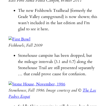
East Fork Santa Paula Canyon, Winter 2011
The new Fishbowls Trailhead (formerly the
Grade Valley campground) is now shown; this
wasn’t included in the last edition and I’m
glad to see it here.
Fishbowls, Fall 2009
Stonehouse campsite has been dropped, but
the mileage intervals (3.1 and 0.7) along the
Stonehouse Trail are still presented separately
… that could prove cause for confusion.
Stonehouse, Fall 1986. Image courtesy and ©
The Los
Padres Expat