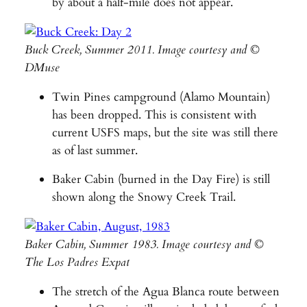
by about a half-mile does not appear.
Buck Creek, Summer 2011. Image courtesy and ©
DMuse
Twin Pines campground (Alamo Mountain)
has been dropped. This is consistent with
current USFS maps, but the site was still there
as of last summer.
Baker Cabin (burned in the Day Fire) is still
shown along the Snowy Creek Trail.
Baker Cabin, Summer 1983. Image courtesy and ©
The Los Padres Expat
The stretch of the Agua Blanca route between