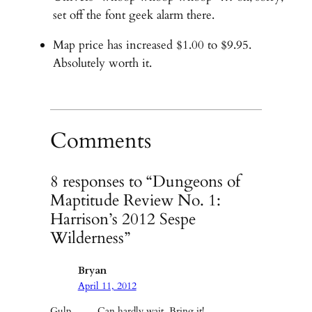
set off the font geek alarm there.
Map price has increased $1.00 to $9.95.
Absolutely worth it.
Comments
8 responses to “Dungeons of
Maptitude Review No. 1:
Harrison’s 2012 Sespe
Wilderness”
Bryan
April 11, 2012
Gulp……. Can hardly wait. Bring it!