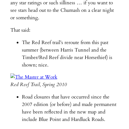
any star ratings or such silliness … if you want to
see stars head out to the Chumash on a clear night
or something.
That said:
The Red Reef trail’s reroute from this past
summer (between Harris Tunnel and the
Timber/Red Reef divide near Horsethief) is
shown; nice.
Red Reef Trail, Spring 2010
Road closures that have occurred since the
2007 edition (or before) and made permanent
have been reflected in the new map and
include Blue Point and Hardluck Roads.