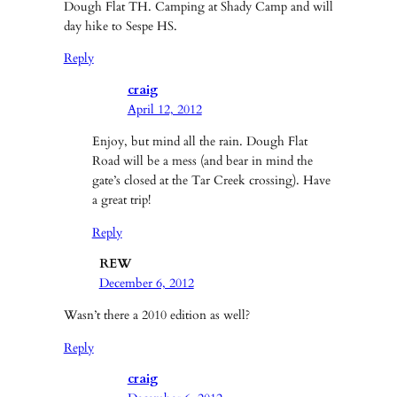
Dough Flat TH. Camping at Shady Camp and will
day hike to Sespe HS.
Reply
craig
April 12, 2012
Enjoy, but mind all the rain. Dough Flat
Road will be a mess (and bear in mind the
gate’s closed at the Tar Creek crossing). Have
a great trip!
Reply
REW
December 6, 2012
Wasn’t there a 2010 edition as well?
Reply
craig