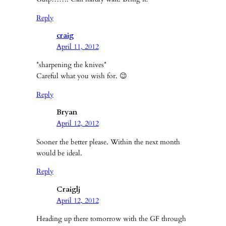
Reply
craig
April 11, 2012
*sharpening the knives*
Careful what you wish for. 😉
Reply
Bryan
April 12, 2012
Sooner the better please. Within the next month
would be ideal.
Reply
Craiglj
April 12, 2012
Heading up there tomorrow with the GF through