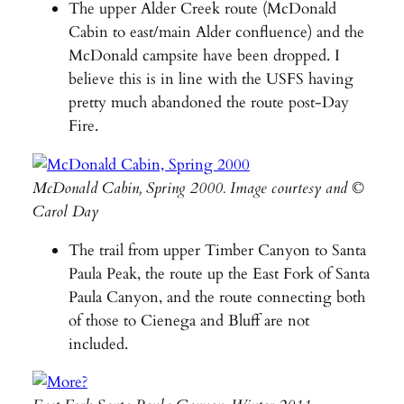
The upper Alder Creek route (McDonald
Cabin to east/main Alder confluence) and the
McDonald campsite have been dropped. I
believe this is in line with the USFS having
pretty much abandoned the route post-Day
Fire.
McDonald Cabin, Spring 2000. Image courtesy and ©
Carol Day
The trail from upper Timber Canyon to Santa
Paula Peak, the route up the East Fork of Santa
Paula Canyon, and the route connecting both
of those to Cienega and Bluff are not
included.