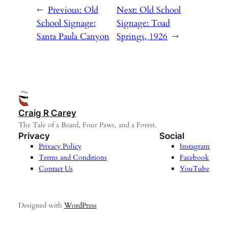
←
Previous:
Old
Next:
Old School
School Signage:
Signage: Toad
Santa Paula Canyon
Springs, 1926
→
Craig R Carey
The Tale of a Beard, Four Paws, and a Forest.
Privacy
Social
Privacy Policy
Instagram
Terms and Conditions
Facebook
Contact Us
YouTube
Designed with
WordPress