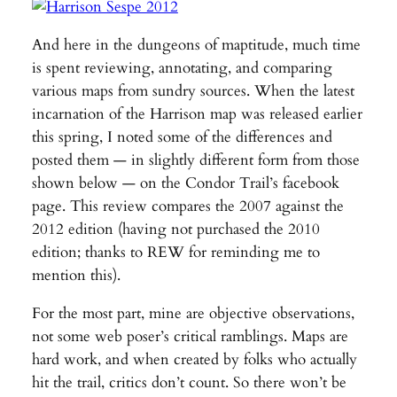
And here in the dungeons of maptitude, much time
is spent reviewing, annotating, and comparing
various maps from sundry sources. When the latest
incarnation of the Harrison map was released earlier
this spring, I noted some of the differences and
posted them — in slightly different form from those
shown below — on the Condor Trail’s facebook
page. This review compares the 2007 against the
2012 edition (having not purchased the 2010
edition; thanks to REW for reminding me to
mention this).
For the most part, mine are objective observations,
not some web poser’s critical ramblings. Maps are
hard work, and when created by folks who actually
hit the trail, critics don’t count. So there won’t be