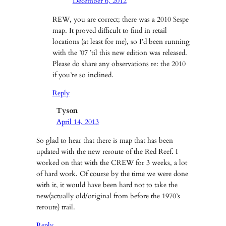
December 6, 2012
REW, you are correct; there was a 2010 Sespe
map. It proved difficult to find in retail
locations (at least for me), so I’d been running
with the ’07 ’til this new edition was released.
Please do share any observations re: the 2010
if you’re so inclined.
Reply
Tyson
April 14, 2013
So glad to hear that there is map that has been
updated with the new reroute of the Red Reef. I
worked on that with the CREW for 3 weeks, a lot
of hard work. Of course by the time we were done
with it, it would have been hard not to take the
new(actually old/original from before the 1970’s
reroute) trail.
Reply