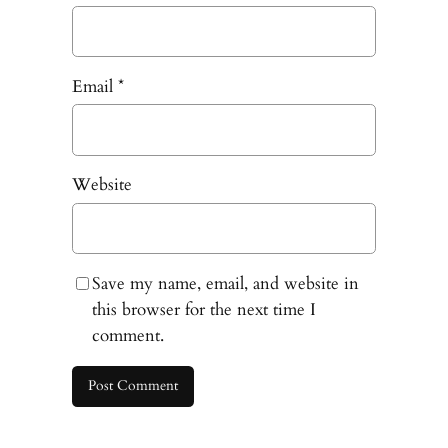
Email
*
Website
Save my name, email, and website in
this browser for the next time I
comment.