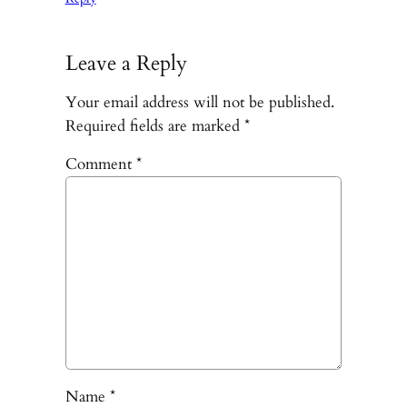
Leave a Reply
Your email address will not be published.
Required fields are marked
*
Comment
*
Name
*