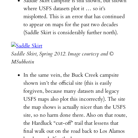
Saddle Skirt campsite is still shown, but shown
where USFS datasets plot it … so it’s
misplotted. This is an error that has continued
to appear on maps for the past two decades
(Saddle Skirt is considerably further north).
Saddle Skirt, Spring 2012. Image courtesy and ©
MSubbotin
In the same vein, the Buck Creek campsite
shown isn’t the official site (this is easily
forgiven, because many datasets and legacy
USFS maps also plot this incorrectly). The site
the map shows is actually nicer than the USFS
site, so no harm done there. Also on that route,
the Hardluck “cut-off” trail that lessens that
final walk out on the road back to Los Alamos