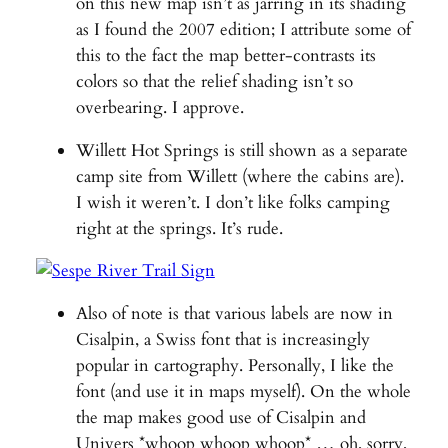
on this new map isn’t as jarring in its shading
as I found the 2007 edition; I attribute some of
this to the fact the map better-contrasts its
colors so that the relief shading isn’t so
overbearing. I approve.
Willett Hot Springs is still shown as a separate
camp site from Willett (where the cabins are).
I wish it weren’t. I don’t like folks camping
right at the springs. It’s rude.
Also of note is that various labels are now in
Cisalpin, a Swiss font that is increasingly
popular in cartography. Personally, I like the
font (and use it in maps myself). On the whole
the map makes good use of Cisalpin and
Univers *whoop whoop whoop* … oh, sorry,