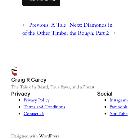
←
Previous:
A Tale
Next:
Diamonds in
of the Other Timber
the Rough, Part 2
→
Craig R Carey
The Tale of a Beard, Four Paws, and a Forest.
Privacy
Social
Privacy Policy
Instagram
Terms and Conditions
Facebook
Contact Us
YouTube
Designed with
WordPress