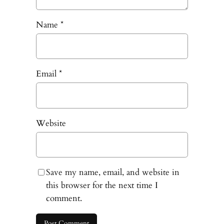
Name
*
Email
*
Website
Save my name, email, and website in
this browser for the next time I
comment.