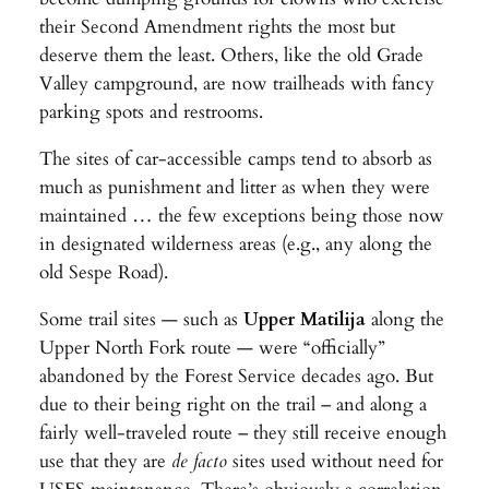
their Second Amendment rights the most but
deserve them the least. Others, like the old Grade
Valley campground, are now trailheads with fancy
parking spots and restrooms.
The sites of car-accessible camps tend to absorb as
much as punishment and litter as when they were
maintained … the few exceptions being those now
in designated wilderness areas (e.g., any along the
old Sespe Road).
Some trail sites — such as
Upper Matilija
along the
Upper North Fork route — were “officially”
abandoned by the Forest Service decades ago. But
due to their being right on the trail – and along a
fairly well-traveled route – they still receive enough
use that they are
de facto
sites used without need for