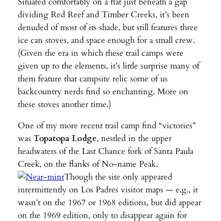
Situated comfortably on a flat just beneath a gap
dividing Red Reef and Timber Creeks, it’s been
denuded of most of its shade, but still features three
ice can stoves, and space enough for a small crew.
(Given the era in which these trail camps were
given up to the elements, it’s little surprise many of
them feature that campsite relic some of us
backcountry nerds find so enchanting. More on
these stoves another time.)
One of my more recent trail camp find “victories”
was
Topatopa Lodge
, nestled in the upper
headwaters of the Last Chance fork of Santa Paula
Creek, on the flanks of No-name Peak.
Though the site only appeared
intermittently on Los Padres visitor maps — e.g., it
wasn’t on the 1967 or 1968 editions, but did appear
on the 1969 edition, only to disappear again for