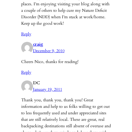
places. I’m enjoying visiting your blog along with
a couple of others to help cure my Nature Deficit
Disorder (NDD) when I’m stuck at work/home.
Keep up the good work!
Reply
craig
December 9, 2010
Cheers Nico, thanks for reading!
Reply
DC
January 19, 2011
Thank you, thank you, thank you! Great
information and help to us folks willing to get out
to less frequently used and under appreciated sites
that are still relatively local. These are great, real
backpacking destinations still absent of overuse and