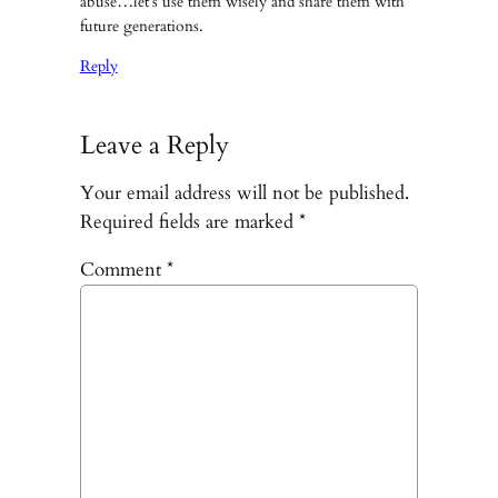
abuse…let’s use them wisely and share them with
future generations.
Reply
Leave a Reply
Your email address will not be published.
Required fields are marked
*
Comment
*