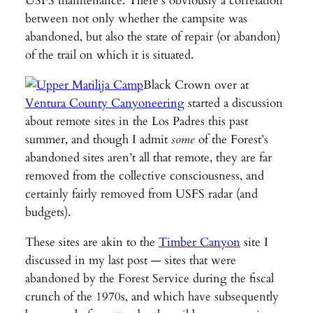
USFS maintenance. There’s obviously a correlation
between not only whether the campsite was
abandoned, but also the state of repair (or abandon)
of the trail on which it is situated.
Black Crown over at
Ventura County Canyoneering
started a discussion
about remote sites in the Los Padres this past
summer, and though I admit
some
of the Forest’s
abandoned sites aren’t all that remote, they are far
removed from the collective consciousness, and
certainly fairly removed from USFS radar (and
budgets).
These sites are akin to the
Timber Canyon
site I
discussed in my last post — sites that were
abandoned by the Forest Service during the fiscal
crunch of the 1970s, and which have subsequently