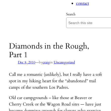
contact
Search
Diamonds in the Rough,
Part 1
—
Dec 8, 2010
by
craig
in
Uncategorized
Call me a romantic (unlikely), but I really have a soft
spot in my hiking heart for the “abandoned” trail
camps of the southern Los Padres.
Old car campgrounds – like those at Beaver or
Cherry Creek or the Wagon Road sites — have just
become dumping grounds for clowns who exercise