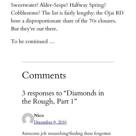
Sweetwater? Alder-Sespe? Halfway Spring?
Cobblestone? The list is fairly lengthy; the Ojai RD
bore a disproportionate share of the 70s closures.
But they’re out there.
To be continued …
Comments
3 responses to “Diamonds in
the Rough, Part 1”
Nico
December 9, 2010
Awesome job researching/finding these forgotten