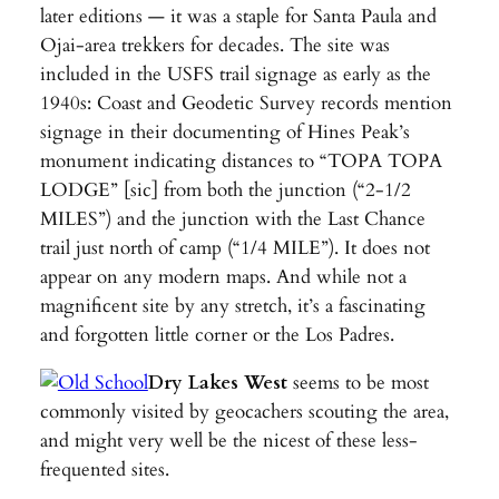
later editions — it was a staple for Santa Paula and
Ojai-area trekkers for decades. The site was
included in the USFS trail signage as early as the
1940s: Coast and Geodetic Survey records mention
signage in their documenting of Hines Peak’s
monument indicating distances to “TOPA TOPA
LODGE” [sic] from both the junction (“2-1/2
MILES”) and the junction with the Last Chance
trail just north of camp (“1/4 MILE”). It does not
appear on any modern maps. And while not a
magnificent site by any stretch, it’s a fascinating
and forgotten little corner or the Los Padres.
Dry Lakes West
seems to be most
commonly visited by geocachers scouting the area,
and might very well be the nicest of these less-
frequented sites.