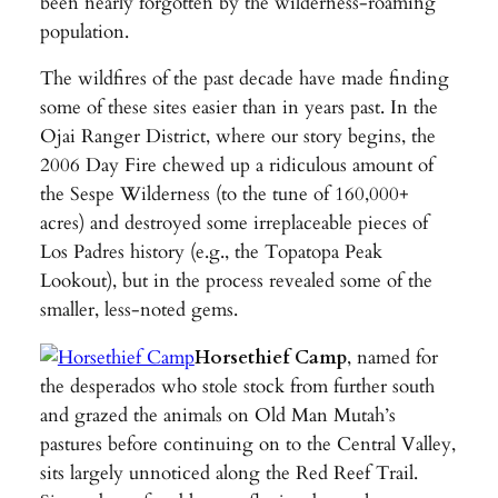
been nearly forgotten by the wilderness-roaming
population.
The wildfires of the past decade have made finding
some of these sites easier than in years past. In the
Ojai Ranger District, where our story begins, the
2006 Day Fire chewed up a ridiculous amount of
the Sespe Wilderness (to the tune of 160,000+
acres) and destroyed some irreplaceable pieces of
Los Padres history (e.g., the Topatopa Peak
Lookout), but in the process revealed some of the
smaller, less-noted gems.
Horsethief Camp
, named for
the desperados who stole stock from further south
and grazed the animals on Old Man Mutah’s
pastures before continuing on to the Central Valley,
sits largely unnoticed along the Red Reef Trail.