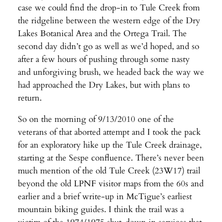
case we could find the drop-in to Tule Creek from
the ridgeline between the western edge of the Dry
Lakes Botanical Area and the Ortega Trail. The
second day didn’t go as well as we’d hoped, and so
after a few hours of pushing through some nasty
and unforgiving brush, we headed back the way we
had approached the Dry Lakes, but with plans to
return.
So on the morning of 9/13/2010 one of the
veterans of that aborted attempt and I took the pack
for an exploratory hike up the Tule Creek drainage,
starting at the Sespe confluence. There’s never been
much mention of the old Tule Creek (23W17) trail
beyond the old LPNF visitor maps from the 60s and
earlier and a brief write-up in McTigue’s earliest
mountain biking guides. I think the trail was a