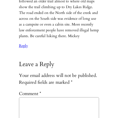
followed an older trail almost to where old maps
show the trail climbing up to Dry Lakes Ridge.
The road ended on the North side of the creek and
across on the South side was evidence of long use
as a campsite or even a cabin site. More recently
law enforcement people have removed illegal hemp
plants. Be careful hiking there. Mickey
Reply
Leave a Reply
Your email address will not be published.
Required fields are marked
*
Comment
*