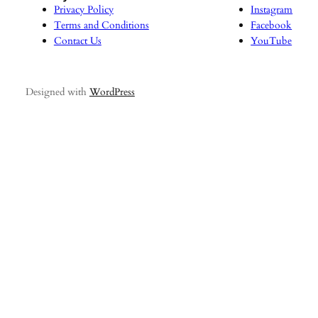
Privacy Policy
Instagram
Terms and Conditions
Facebook
Contact Us
YouTube
Designed with
WordPress