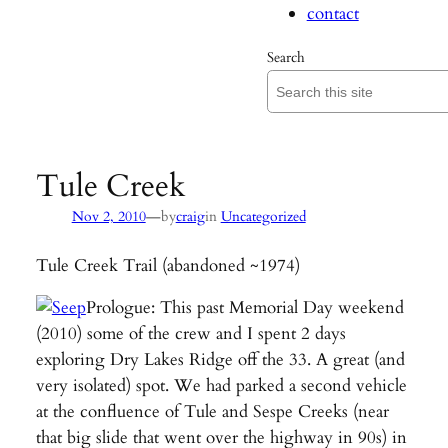
contact
Search
Tule Creek
—
Nov 2, 2010
by
craig
in
Uncategorized
Tule Creek Trail (abandoned ~1974)
Prologue: This past Memorial Day weekend
(2010) some of the crew and I spent 2 days
exploring Dry Lakes Ridge off the 33. A great (and
very isolated) spot. We had parked a second vehicle
at the confluence of Tule and Sespe Creeks (near
that big slide that went over the highway in 90s) in