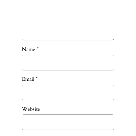
Name
*
Email
*
Website