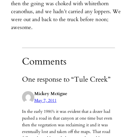
then the going was choked with whitethorn
ceanothus, and we hadn’t carried any loppers. We
were out and back to the truck before noon;
awesome.
Comments
One response to “Tule Creek”
Mickey Mctigue
May 7, 2011
In the early 1980’s it was evident that a dozer had
pushed a road in that canyon at one time but even
then the vegetation was reclaiming it and it was
eventually lost and taken off the maps. That road