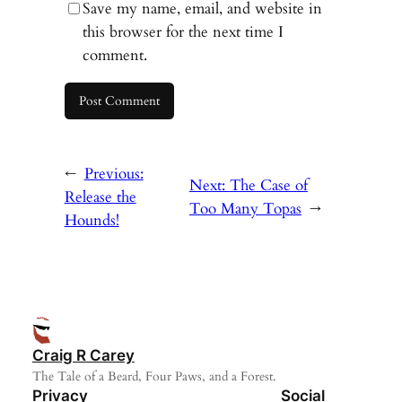
Save my name, email, and website in
this browser for the next time I
comment.
←
Previous:
Next:
The Case of
Release the
Too Many Topas
→
Hounds!
Craig R Carey
The Tale of a Beard, Four Paws, and a Forest.
Privacy
Social