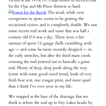
victim of the 1974/1975 shut-down in services that
hit the Ojai and Mt Pinos districts so hard.
The tread, while very
overgrown in spots, seems to be getting the
occasional visitor, and is completely doable. We saw
some recent trail work and some that was half a
century old if it was a day. There were a fair
amount of spent 12-gauge shells crumbling with
age — and some far more recently dropped –- in
the early stretches, but after the third main creek
crossing the trail petered out to basically a game
trail. Plenty of deep, deep pools along the way
(some with some good-sized trout), loads of very
fresh bear scat, one cougar print, and more quail
than I think I’ve ever seen in my life.
We stopped at the base of the drainage that we
think is where the trail up to Dry Lakes heads; by